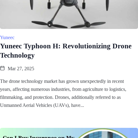
Yuneec
Yuneec Typhoon H: Revolutionizing Drone
Technology
Mar 27, 2025
The drone technology market has grown unexpectedly in recent
years, affecting numerous industries, from agriculture to logistics,
filmmaking, and protection. Drones, additionally referred to as
Unmanned Aerial Vehicles (UAVs), have...