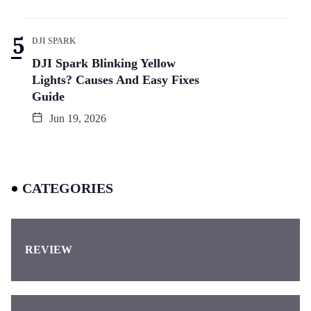
DJI SPARK
DJI Spark Blinking Yellow
Lights? Causes And Easy Fixes
Guide
Jun 19, 2026
CATEGORIES
REVIEW