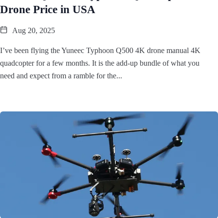
Drone Price in USA
Aug 20, 2025
I’ve been flying the Yuneec Typhoon Q500 4K drone manual 4K
quadcopter for a few months. It is the add-up bundle of what you
need and expect from a ramble for the...