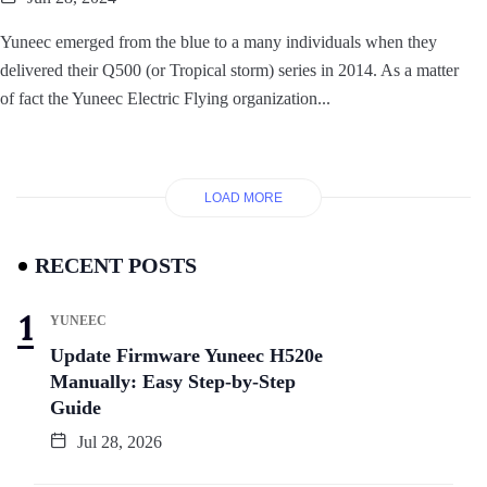
Yuneec emerged from the blue to a many individuals when they
delivered their Q500 (or Tropical storm) series in 2014. As a matter
of fact the Yuneec Electric Flying organization...
LOAD MORE
RECENT POSTS
YUNEEC
Update Firmware Yuneec H520e
Manually: Easy Step-by-Step
Guide
Jul 28, 2026