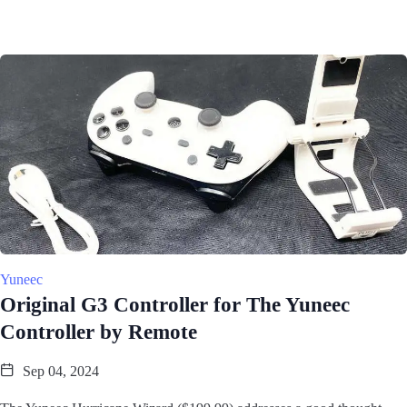
Yuneec
Original G3 Controller for The Yuneec
Controller by Remote
Sep 04, 2024