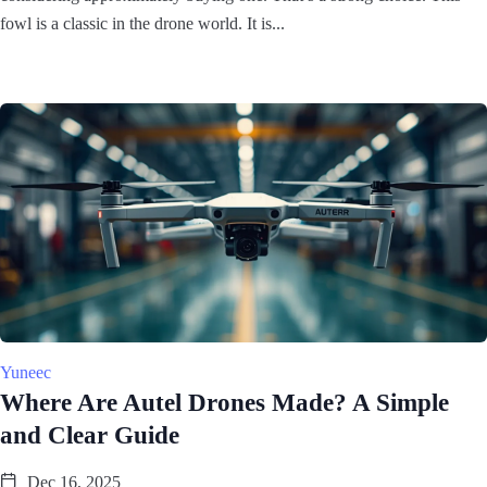
fowl is a classic in the drone world. It is...
Yuneec
Where Are Autel Drones Made? A Simple
and Clear Guide
Dec 16, 2025