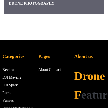
DRONE PHOTOGRAPHY
Categories
Pages
About us
Review
About
Contact
Drone
DJI Mavic 2
DJI Spark
F
eatur
Parrot
Yuneec