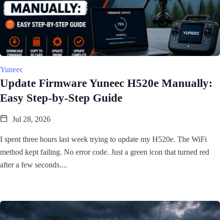
Yuneec
Update Firmware Yuneec H520e Manually:
Easy Step-by-Step Guide
Jul 28, 2026
I spent three hours last week trying to update my H520e. The WiFi
method kept failing. No error code. Just a green icon that turned red
after a few seconds....