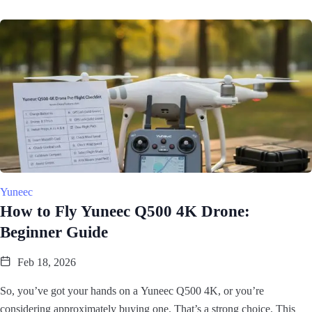
Yuneec
How to Fly Yuneec Q500 4K Drone:
Beginner Guide
Feb 18, 2026
So, you’ve got your hands on a Yuneec Q500 4K, or you’re
considering approximately buying one. That’s a strong choice. This