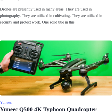
Drones are presently used in many areas. They are used in
photography. They are utilized in cultivating. They are utilized in
security and protect work. One solid title in this...
Yuneec
Yuneec Q500 4K Typhoon Quadcopter