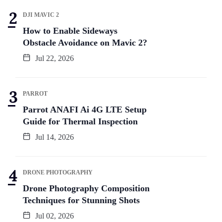
DJI MAVIC 2
How to Enable Sideways
Obstacle Avoidance on Mavic 2?
Jul 22, 2026
PARROT
Parrot ANAFI Ai 4G LTE Setup
Guide for Thermal Inspection
Jul 14, 2026
DRONE PHOTOGRAPHY
Drone Photography Composition
Techniques for Stunning Shots
Jul 02, 2026