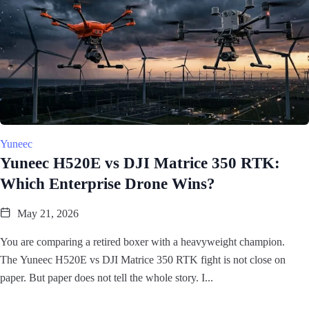
Yuneec
Yuneec H520E vs DJI Matrice 350 RTK:
Which Enterprise Drone Wins?
May 21, 2026
You are comparing a retired boxer with a heavyweight champion.
The Yuneec H520E vs DJI Matrice 350 RTK fight is not close on
paper. But paper does not tell the whole story. I...