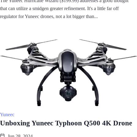
The Yuneec Hurricane Wizard ($199.99) addresses a good thought
that can utilize a smidgen greater refinement. It's a little far off
regulator for Yuneec drones, not a lot bigger than...
Yuneec
Unboxing Yuneec Typhoon Q500 4K Drone
Jun 28, 2024