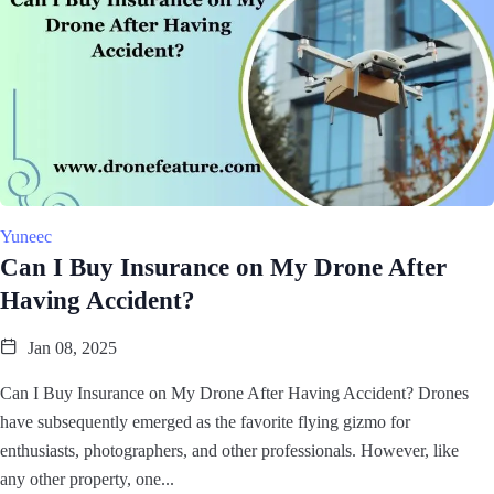
Yuneec
Can I Buy Insurance on My Drone After
Having Accident?
Jan 08, 2025
Can I Buy Insurance on My Drone After Having Accident? Drones
have subsequently emerged as the favorite flying gizmo for
enthusiasts, photographers, and other professionals. However, like
any other property, one...