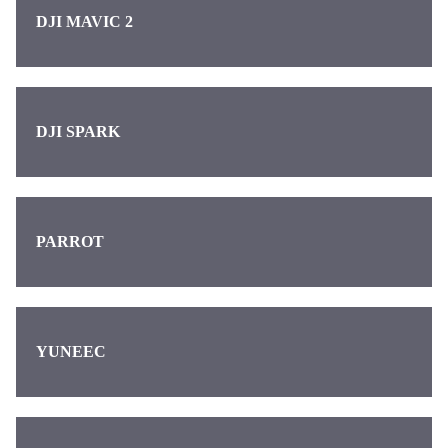
DJI MAVIC 2
DJI SPARK
PARROT
YUNEEC