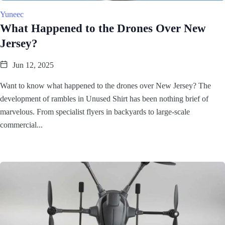
Yuneec
What Happened to the Drones Over New
Jersey?
Jun 12, 2025
Want to know what happened to the drones over New Jersey? The
development of rambles in Unused Shirt has been nothing brief of
marvelous. From specialist flyers in backyards to large-scale
commercial...