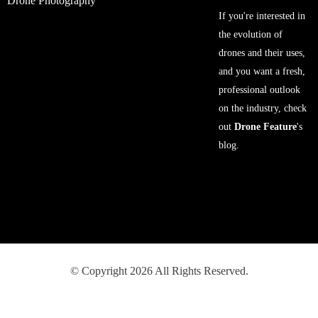
Drone Photography
If you're interested in
the evolution of
drones and their uses,
and you want a fresh,
professional outlook
on the industry, check
out
Drone Feature
's
blog.
© Copyright 2026 All Rights Reserved.