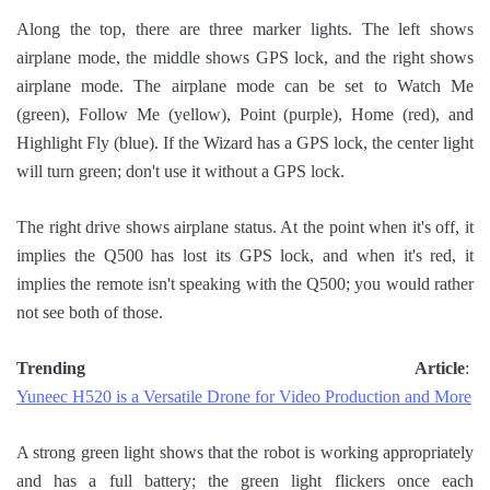
Along the top, there are three marker lights. The left shows
airplane mode, the middle shows GPS lock, and the right shows
airplane mode. The airplane mode can be set to Watch Me
(green), Follow Me (yellow), Point (purple), Home (red), and
Highlight Fly (blue). If the Wizard has a GPS lock, the center light
will turn green; don't use it without a GPS lock.
The right drive shows airplane status. At the point when it's off, it
implies the Q500 has lost its GPS lock, and when it's red, it
implies the remote isn't speaking with the Q500; you would rather
not see both of those.
Trending Article
:
Yuneec H520 is a Versatile Drone for Video Production and More
A strong green light shows that the robot is working appropriately
and has a full battery; the green light flickers once each