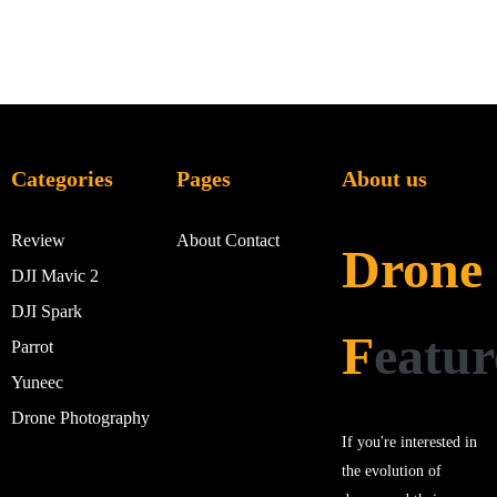
Categories
Pages
About us
Review
About
Contact
Drone
DJI Mavic 2
DJI Spark
F
eatur
Parrot
Yuneec
Drone Photography
If you're interested in
the evolution of