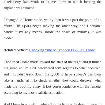
a telemetry framework to let me know in which bearing the
airplane was situated.
I changed to Home mode, yet by then it was past the point of no
return. The Q500 began moving the other way, and I couldn't
handle it by any means. Inside the space of minutes, it was
hidden.
Related Article
:
Unboxing Yuneec Typhoon Q500 4K Drone
I had tried Home mode toward the start of the flight and it turned
out great, so I'm a bit bewildered with regards to what occurred,
and I couldn't track down the Q500 to have Yuneec's designers
take a gander at it to check whether they could discover what
made the robot fly away. It lost correspondence with the remote,
according to my most realistic estimation.
Had I been in a position where I might have truly drawn nearer to