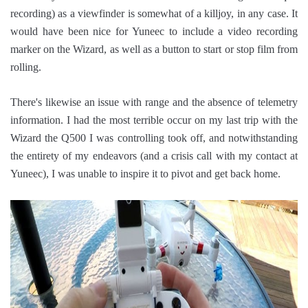
recording) as a viewfinder is somewhat of a killjoy, in any case. It
would have been nice for Yuneec to include a video recording
marker on the Wizard, as well as a button to start or stop film from
rolling.
There's likewise an issue with range and the absence of telemetry
information. I had the most terrible occur on my last trip with the
Wizard the Q500 I was controlling took off, and notwithstanding
the entirety of my endeavors (and a crisis call with my contact at
Yuneec), I was unable to inspire it to pivot and get back home.