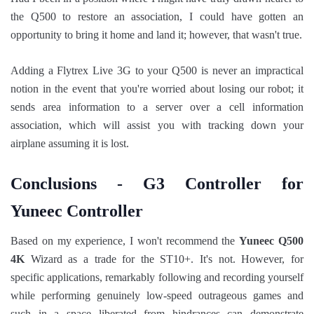
the Q500 to restore an association, I could have gotten an
opportunity to bring it home and land it; however, that wasn't true.
Adding a Flytrex Live 3G to your Q500 is never an impractical
notion in the event that you're worried about losing our robot; it
sends area information to a server over a cell information
association, which will assist you with tracking down your
airplane assuming it is lost.
Conclusions - G3 Controller for
Yuneec Controller
Based on my experience, I won't recommend the
Yuneec Q500
4K
Wizard as a trade for the ST10+. It's not. However, for
specific applications, remarkably following and recording yourself
while performing genuinely low-speed outrageous games and
such in a space liberated from hindrances can demonstrate