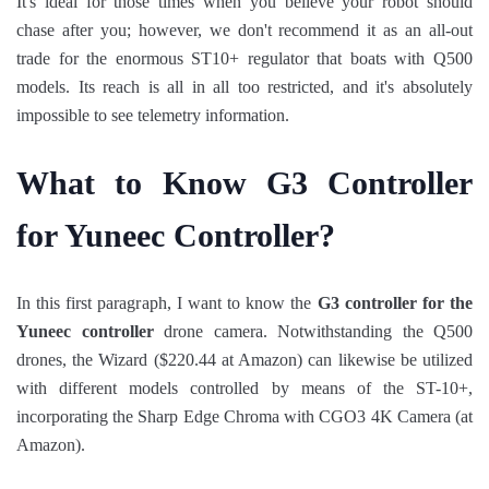
It's ideal for those times when you believe your robot should
chase after you; however, we don't recommend it as an all-out
trade for the enormous ST10+ regulator that boats with Q500
models. Its reach is all in all too restricted, and it's absolutely
impossible to see telemetry information.
What to Know G3 Controller
for Yuneec Controller?
In this first paragraph, I want to know the
G3 controller for the
Yuneec controller
drone camera. Notwithstanding the Q500
drones, the Wizard ($220.44 at Amazon) can likewise be utilized
with different models controlled by means of the ST-10+,
incorporating the Sharp Edge Chroma with CGO3 4K Camera (at
Amazon).