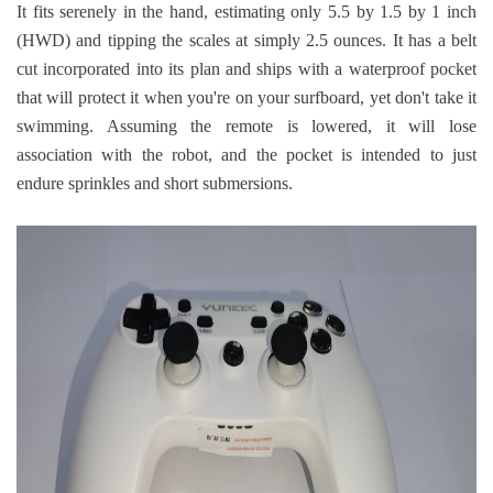
It fits serenely in the hand, estimating only 5.5 by 1.5 by 1 inch
(HWD) and tipping the scales at simply 2.5 ounces. It has a belt
cut incorporated into its plan and ships with a waterproof pocket
that will protect it when you're on your surfboard, yet don't take it
swimming. Assuming the remote is lowered, it will lose
association with the robot, and the pocket is intended to just
endure sprinkles and short submersions.