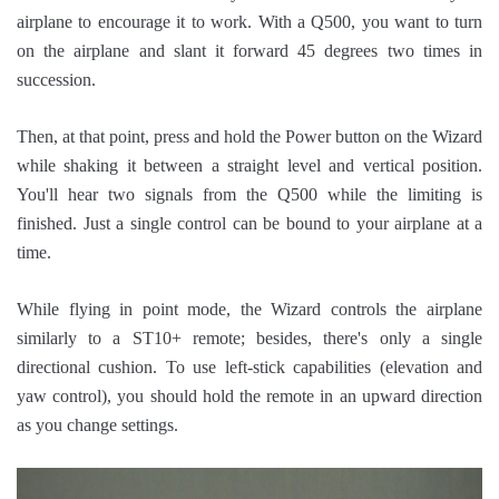
airplane to encourage it to work. With a Q500, you want to turn
on the airplane and slant it forward 45 degrees two times in
succession.
Then, at that point, press and hold the Power button on the Wizard
while shaking it between a straight level and vertical position.
You'll hear two signals from the Q500 while the limiting is
finished. Just a single control can be bound to your airplane at a
time.
While flying in point mode, the Wizard controls the airplane
similarly to a ST10+ remote; besides, there's only a single
directional cushion. To use left-stick capabilities (elevation and
yaw control), you should hold the remote in an upward direction
as you change settings.