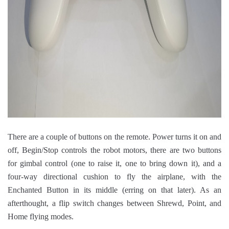
There are a couple of buttons on the remote. Power turns it on and
off, Begin/Stop controls the robot motors, there are two buttons
for gimbal control (one to raise it, one to bring down it), and a
four-way directional cushion to fly the airplane, with the
Enchanted Button in its middle (erring on that later). As an
afterthought, a flip switch changes between Shrewd, Point, and
Home flying modes.