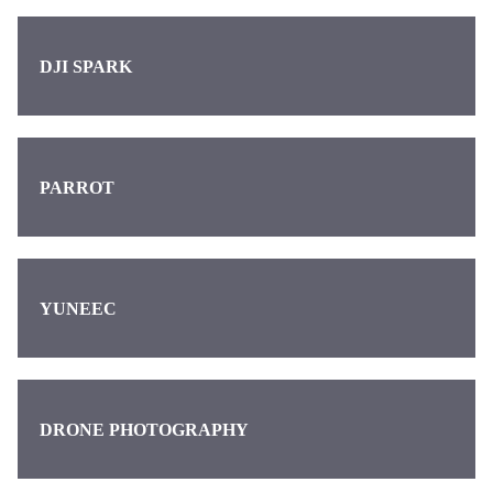
DJI SPARK
PARROT
YUNEEC
DRONE PHOTOGRAPHY