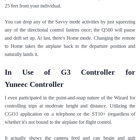
25 feet from your individual.
You can drop any of the Savvy mode activities by just squeezing
any of the directional control fastens once; the Q500 will pause
and drift set up. At last, there's Home mode. Changing the remote
to Home takes the airplane back to the departure position and
naturally lands it.
In Use of G3 Controller for
Yuneec Controller
I even participated in the point-and-snap nature of the Wizard for
controlling trips at moderate height and distance. Utilizing the
CGO3 application on a telephone or the ST10+ (regardless of
whether it's not bound to the airplane for flight control.
It actually shows the camera feed and can begin and quit