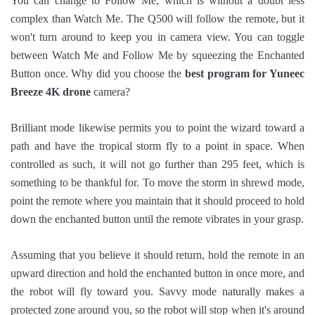
You can change to Follow Me, which is without a doubt less
complex than Watch Me. The Q500 will follow the remote, but it
won't turn around to keep you in camera view. You can toggle
between Watch Me and Follow Me by squeezing the Enchanted
Button once. Why did you choose the
best program for Yuneec
Breeze 4K drone
camera?
Brilliant mode likewise permits you to point the wizard toward a
path and have the tropical storm fly to a point in space. When
controlled as such, it will not go further than 295 feet, which is
something to be thankful for. To move the storm in shrewd mode,
point the remote where you maintain that it should proceed to hold
down the enchanted button until the remote vibrates in your grasp.
Assuming that you believe it should return, hold the remote in an
upward direction and hold the enchanted button in once more, and
the robot will fly toward you. Savvy mode naturally makes a
protected zone around you, so the robot will stop when it's around