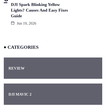
DJI Spark Blinking Yellow
Lights? Causes And Easy Fixes
Guide
Jun 19, 2026
CATEGORIES
REVIEW
DJI MAVIC 2