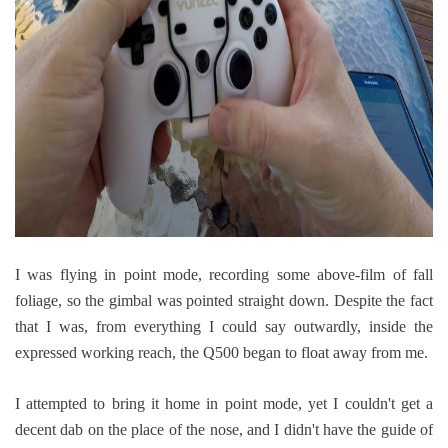
I was flying in point mode, recording some above-film of fall
foliage, so the gimbal was pointed straight down. Despite the fact
that I was, from everything I could say outwardly, inside the
expressed working reach, the Q500 began to float away from me.
I attempted to bring it home in point mode, yet I couldn't get a
decent dab on the place of the nose, and I didn't have the guide of