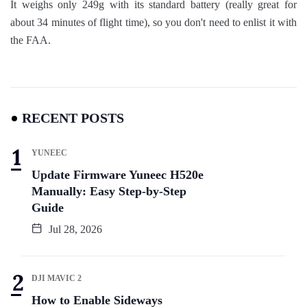
It weighs only 249g with its standard battery (really great for
about 34 minutes of flight time), so you don't need to enlist it with
the FAA.
RECENT POSTS
YUNEEC
Update Firmware Yuneec H520e
Manually: Easy Step-by-Step
Guide
Jul 28, 2026
DJI MAVIC 2
How to Enable Sideways