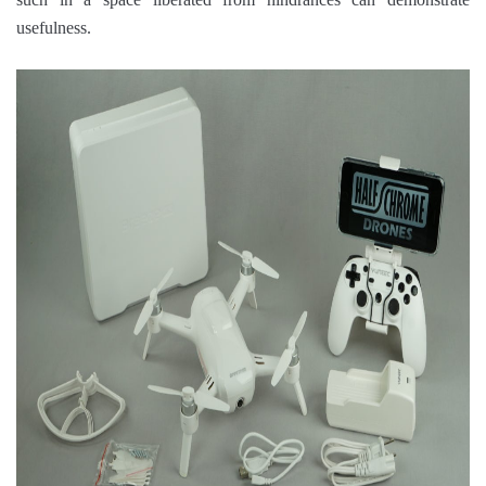
usefulness.