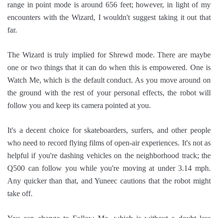
range in point mode is around 656 feet; however, in light of my
encounters with the Wizard, I wouldn't suggest taking it out that
far.
The Wizard is truly implied for Shrewd mode. There are maybe
one or two things that it can do when this is empowered. One is
Watch Me, which is the default conduct. As you move around on
the ground with the rest of your personal effects, the robot will
follow you and keep its camera pointed at you.
It's a decent choice for skateboarders, surfers, and other people
who need to record flying films of open-air experiences. It's not as
helpful if you're dashing vehicles on the neighborhood track; the
Q500 can follow you while you're moving at under 3.14 mph.
Any quicker than that, and Yuneec cautions that the robot might
take off.