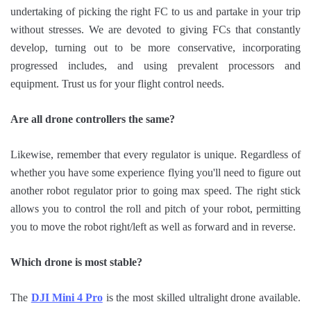
undertaking of picking the right FC to us and partake in your trip
without stresses. We are devoted to giving FCs that constantly
develop, turning out to be more conservative, incorporating
progressed includes, and using prevalent processors and
equipment. Trust us for your flight control needs.
Are all drone controllers the same?
Likewise, remember that every regulator is unique. Regardless of
whether you have some experience flying you'll need to figure out
another robot regulator prior to going max speed. The right stick
allows you to control the roll and pitch of your robot, permitting
you to move the robot right/left as well as forward and in reverse.
Which drone is most stable?
The
DJI Mini 4 Pro
is the most skilled ultralight drone available.