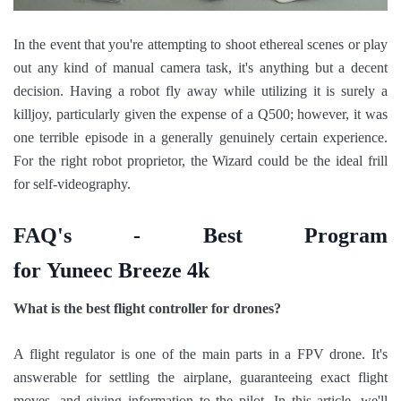
In the event that you're attempting to shoot ethereal scenes or play
out any kind of manual camera task, it's anything but a decent
decision. Having a robot fly away while utilizing it is surely a
killjoy, particularly given the expense of a Q500; however, it was
one terrible episode in a generally genuinely certain experience.
For the right robot proprietor, the Wizard could be the ideal frill
for self-videography.
FAQ's - Best Program
for Yuneec Breeze 4k
What is the best flight controller for drones?
A flight regulator is one of the main parts in a FPV drone. It's
answerable for settling the airplane, guaranteeing exact flight
moves, and giving information to the pilot. In this article, we'll