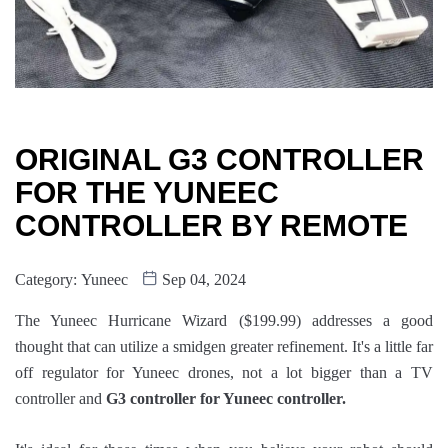
ORIGINAL G3 CONTROLLER
FOR THE YUNEEC
CONTROLLER BY REMOTE
Category:
Yuneec
Sep 04, 2024
The Yuneec Hurricane Wizard ($199.99) addresses a good
thought that can utilize a smidgen greater refinement. It's a little far
off regulator for Yuneec drones, not a lot bigger than a TV
controller and
G3 controller for Yuneec controller.