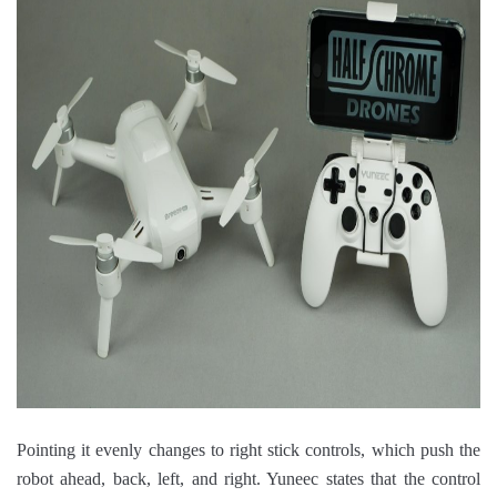
Pointing it evenly changes to right stick controls, which push the
robot ahead, back, left, and right. Yuneec states that the control