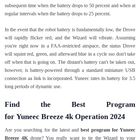
subsequent time when the battery drops to 50 percent and when at
regular intervals when the battery drops to 25 percent.
In the event that the robot battery is fundamentally low, the Drove
will rapidly flicker red, and the Wizard will vibrate. Assuming
you're right now in a FAA-restricted airspace, the status Drove
will squint red, green, and afterward blue in a cycle sso don't take
off when that is going on. The distant's battery can't be taken out,
however, is battery-powered through a standard miniature USB
connection aa link is incorporated. Yuneec rates its battery for 3.5
long periods of dynamic use.
Find the Best Program
for Yuneec Breeze 4k Operation 2024
Are you searching for the latest and
best program for Yuneec
Breeze 4K
drone? You really want to tie the Wizard to your