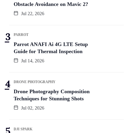
Obstacle Avoidance on Mavic 2?
Jul 22, 2026
PARROT
Parrot ANAFI Ai 4G LTE Setup
Guide for Thermal Inspection
Jul 14, 2026
DRONE PHOTOGRAPHY
Drone Photography Composition
Techniques for Stunning Shots
Jul 02, 2026
DJI SPARK