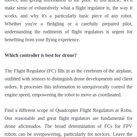
make sense of exhaustively what a flight regulator is, the way it
works, and why it's a particularly basic piece of any robot.
Whether you're a fledgling or a carefully prepared pilot,
understanding the rudiments of flight regulators is urgent for
benefiting from your flying experience.
Which controller is best for drone?
The Flight Regulator (FC) fills in as the cerebrum of the airplane,
outfitted with sensors to distinguish drone developments and client
orders. It processes this information to unequivocally control the
engine speed, empowering the robot to move as coordinated.
Find a different scope of Quadcopter Flight Regulators at Robu.
Our reasonable and great flight regulators are fundamental for
drone aficionados. The broad determination of FCs for FPV
robots can be overpowering, particularly for novices. Leave the