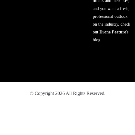
drones and their uses,
and you want a fresh,
professional outlook
on the industry, check
out
Drone Feature
's
blog.
© Copyright 2026 All Rights Reserved.