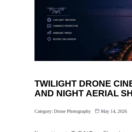
TWILIGHT DRONE CI
AND NIGHT AERIAL S
Category:
Drone Photography
May 14, 2026