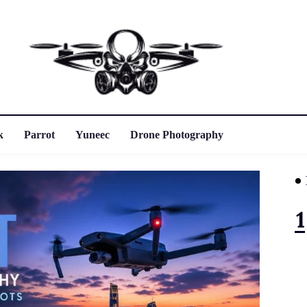
k
Parrot
Yuneec
Drone Photography