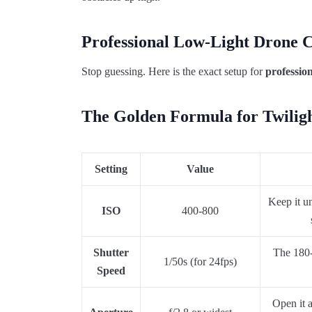
Professional Low-Light Drone 
Stop guessing. Here is the exact setup for
professio
The Golden Formula for Twilig
Setting
Value
Keep it u
ISO
400-800
Shutter
The 180-d
1/50s (for 24fps)
Speed
Open it 