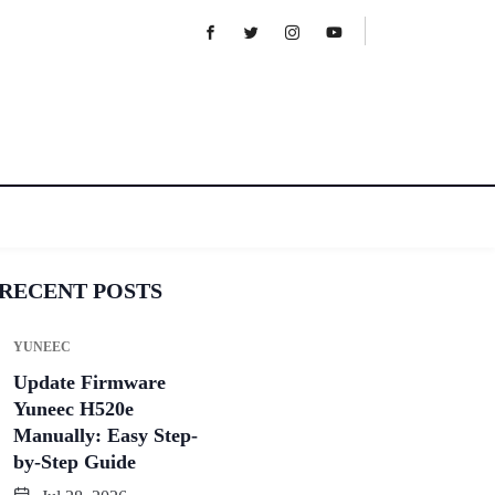
RECENT POSTS
YUNEEC
Update Firmware
Yuneec H520e
Manually: Easy Step-
by-Step Guide