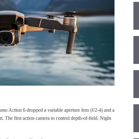
smo Action 6 dropped a variable aperture lens (f/2-4) and a
t. The first action camera to control depth-of-field. Night