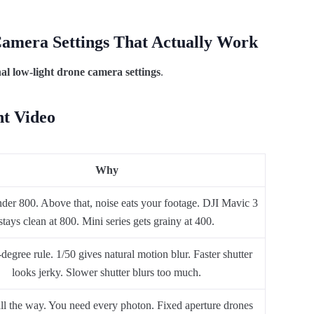
Camera Settings That Actually Work
nal low-light drone camera settings
.
ht Video
Why
nder 800. Above that, noise eats your footage. DJI Mavic 3
stays clean at 800. Mini series gets grainy at 400.
egree rule. 1/50 gives natural motion blur. Faster shutter
looks jerky. Slower shutter blurs too much.
all the way. You need every photon. Fixed aperture drones