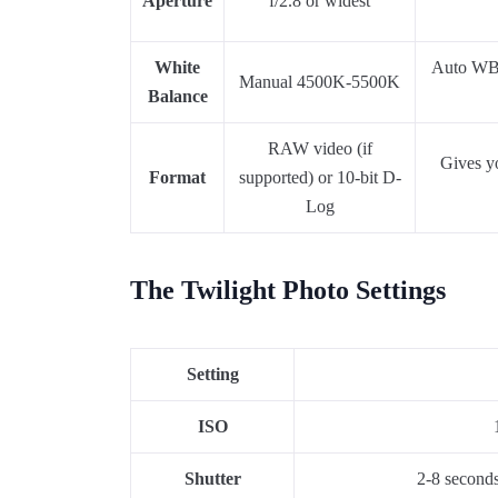
Aperture
f/2.8 or widest
White
Auto WB s
Manual 4500K-5500K
Balance
RAW video (if
Gives yo
Format
supported) or 10-bit D-
Log
The Twilight Photo Settings
Setting
ISO
Shutter
2-8 seconds 