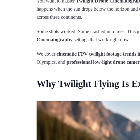
You want to master
Twilight Drone Cinematogra
happens when the sun drops below the horizon and cit
across three continents.
Some shots worked. Some crashed into trees. This g
Cinematography
settings that work right now.
We cover
cinematic FPV twilight footage trends i
Olympics, and
professional low-light drone camer
Why Twilight Flying Is 