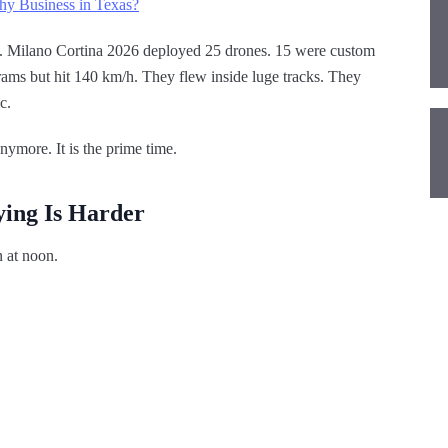
hy Business in Texas?
. Milano Cortina 2026 deployed 25 drones. 15 were custom
ams but hit 140 km/h. They flew inside luge tracks. They
c.
nymore. It is the prime time.
ying Is Harder
n at noon.