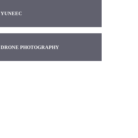
YUNEEC
DRONE PHOTOGRAPHY