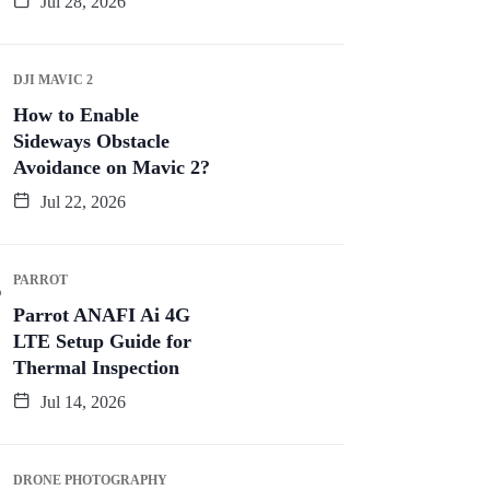
Jul 28, 2026
DJI MAVIC 2
How to Enable
Sideways Obstacle
Avoidance on Mavic 2?
Jul 22, 2026
PARROT
Parrot ANAFI Ai 4G
LTE Setup Guide for
Thermal Inspection
Jul 14, 2026
DRONE PHOTOGRAPHY