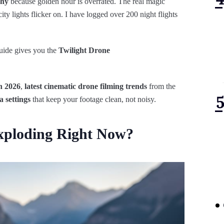
phy
because golden hour is overrated. The real magic
y lights flicker on. I have logged over 200 night flights
uide gives you the
Twilight Drone
n 2026
,
latest cinematic drone filming trends
from the
a settings
that keep your footage clean, not noisy.
Exploding Right Now?