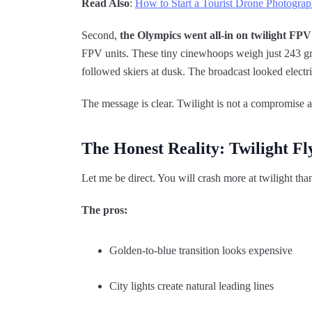
Read Also
:
How to Start a Tourist Drone Photograp
Second,
the Olympics went all-in on twilight FPV
FPV units. These tiny cinewhoops weigh just 243 gr
followed skiers at dusk. The broadcast looked electri
The message is clear. Twilight is not a compromise a
The Honest Reality: Twilight Fl
Let me be direct. You will crash more at twilight tha
The pros:
Golden-to-blue transition looks expensive
City lights create natural leading lines