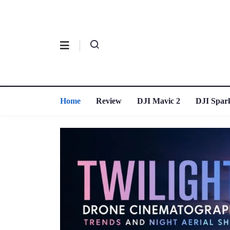
Home
Review
DJI Mavic 2
DJI Spar