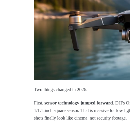
Two things changed in 2026.
First,
sensor technology jumped forward
. DJI’s O
1/1.1-inch square sensor. That is massive for low ligh
shots finally look like cinema, not security footage.