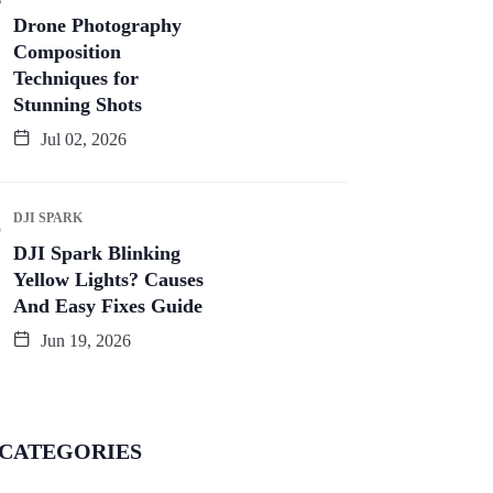
Drone Photography
Composition
Techniques for
Stunning Shots
Jul 02, 2026
DJI SPARK
DJI Spark Blinking
Yellow Lights? Causes
And Easy Fixes Guide
Jun 19, 2026
CATEGORIES