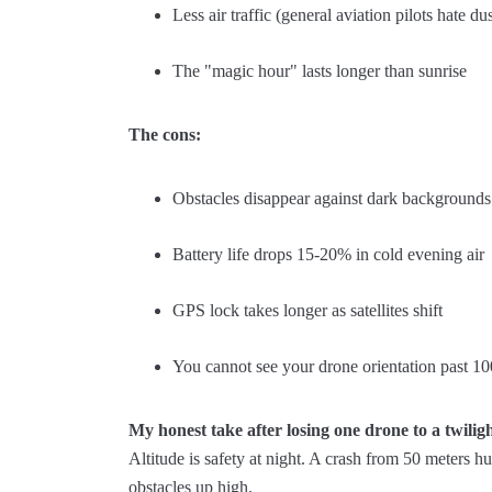
Less air traffic (general aviation pilots hate du
The "magic hour" lasts longer than sunrise
The cons:
Obstacles disappear against dark backgrounds
Battery life drops 15-20% in cold evening air
GPS lock takes longer as satellites shift
You cannot see your drone orientation past 10
My honest take after losing one drone to a twilig
Altitude is safety at night. A crash from 50 meters 
obstacles up high.