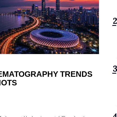
NEMATOGRAPHY TRENDS
HOTS