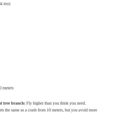
sk too)
0 meters
ht tree branch:
Fly higher than you think you need.
hurts the same as a crash from 10 meters, but you avoid more