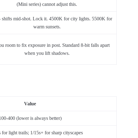
(Mini series) cannot adjust this.
hifts mid-shot. Lock it. 4500K for city lights. 5500K for
warm sunsets.
u room to fix exposure in post. Standard 8-bit falls apart
when you lift shadows.
Value
100-400 (lower is always better)
for light trails; 1/15s+ for sharp cityscapes