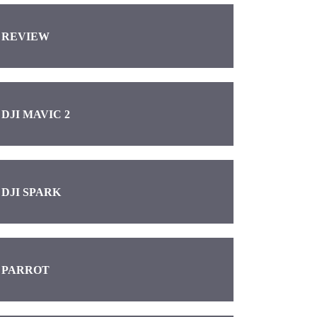
REVIEW
DJI MAVIC 2
DJI SPARK
PARROT