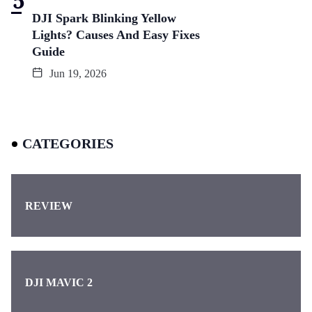
DJI Spark Blinking Yellow
Lights? Causes And Easy Fixes
Guide
Jun 19, 2026
CATEGORIES
REVIEW
DJI MAVIC 2