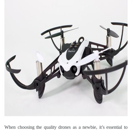
When choosing the quality drones as a newbie, it’s essential to