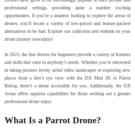
professional settings, providing quite a number exciting
opportunities. If you’re a amateur looking to explore the arena of
drones, you’ll locate a variety of low-priced and feature-packed
alternatives to be had. Explore our collection and embark on your
drone journey nowadays!
In 2023, the fine drones for beginners provide a variety of features
and skills that cater to anybody’s needs. Whether you’re interested
in taking pictures lovely aerial video landscapes or exploring new
places from a hen’s eye view with the DJI Mini SE or Parrot
Bebop, there's a drone accessible for you. Additionally, the DJI
Avata offers superior capabilities for those seeking out a greater
professional drone enjoy.
What Is a Parrot Drone?