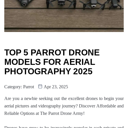
TOP 5 PARROT DRONE
MODELS FOR AERIAL
PHOTOGRAPHY 2025
Category:
Parrot
Apr 23, 2025
Are you a newbie seeking out the excellent drones to begin your
aerial pictures and videography journey? Discover Affordable and
Reliable Options at The Parrot Drone Army!
Drones have grow to be increasingly popular in each private and