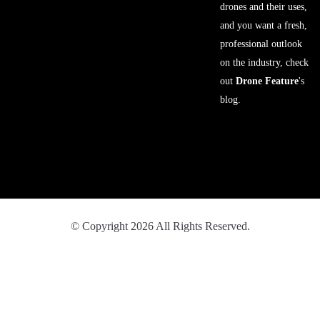
drones and their uses,
and you want a fresh,
professional outlook
on the industry, check
out
Drone Feature
's
blog.
© Copyright 2026 All Rights Reserved.