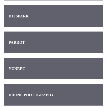
DJI SPARK
PARROT
YUNEEC
DRONE PHOTOGRAPHY