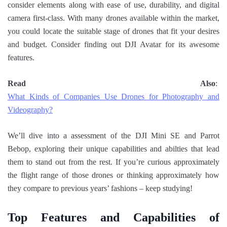
consider elements along with ease of use, durability, and digital
camera first-class. With many drones available within the market,
you could locate the suitable stage of drones that fit your desires
and budget. Consider finding out DJI Avatar for its awesome
features.
Read Also
:
What Kinds of Companies Use Drones for Photography and
Videography?
We’ll dive into a assessment of the DJI Mini SE and Parrot
Bebop, exploring their unique capabilities and abilties that lead
them to stand out from the rest. If you’re curious approximately
the flight range of those drones or thinking approximately how
they compare to previous years’ fashions – keep studying!
Top Features and Capabilities of