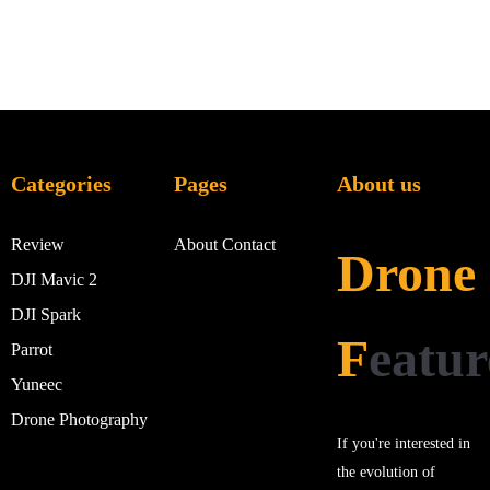
Categories
Pages
About us
Review
About
Contact
Drone
DJI Mavic 2
DJI Spark
F
eatur
Parrot
Yuneec
Drone Photography
If you're interested in
the evolution of