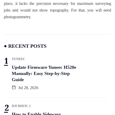
place, it lacks the precision necessary for maximum surveying
jobs and would not show topography. For that, you will need
photogrammetry.
RECENT POSTS
YUNEEC
Update Firmware Yuneec H520e
Manually: Easy Step-by-Step
Guide
Jul 28, 2026
DJI MAVIC 2
How to Enable Sideways