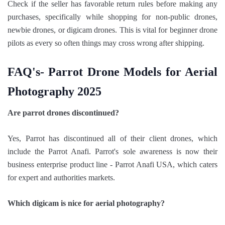
Check if the seller has favorable return rules before making any
purchases, specifically while shopping for non-public drones,
newbie drones, or digicam drones. This is vital for beginner drone
pilots as every so often things may cross wrong after shipping.
FAQ's- Parrot Drone Models for Aerial
Photography 2025
Are parrot drones discontinued?
Yes, Parrot has discontinued all of their client drones, which
include the Parrot Anafi. Parrot's sole awareness is now their
business enterprise product line - Parrot Anafi USA, which caters
for expert and authorities markets.
Which digicam is nice for aerial photography?