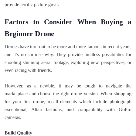
provide terrific picture great.
Factors to Consider When Buying a
Beginner Drone
Drones have turn out to be more and more famous in recent years,
and it’s no surprise why. They provide limitless possibilities for
shooting stunning aerial footage, exploring new perspectives, or
even racing with friends.
However, as a newbie, it may be tough to navigate the
marketplace and choose the right drone version. When shopping
for your first drone, recall elements which include photograph
exceptional, Altair fashions, and compatibility with GoPro
cameras.
Build Quality