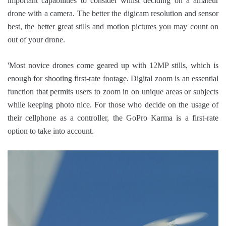
important capabilities to consider whilst deciding on a amateur
drone with a camera. The better the digicam resolution and sensor
best, the better great stills and motion pictures you may count on
out of your drone.
'Most novice drones come geared up with 12MP stills, which is
enough for shooting first-rate footage. Digital zoom is an essential
function that permits users to zoom in on unique areas or subjects
while keeping photo nice. For those who decide on the usage of
their cellphone as a controller, the GoPro Karma is a first-rate
option to take into account.