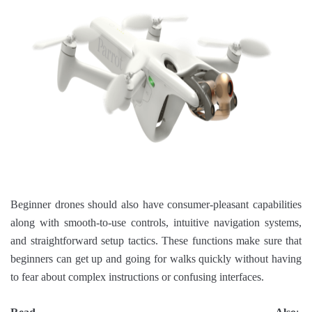
Beginner drones should also have consumer-pleasant capabilities
along with smooth-to-use controls, intuitive navigation systems,
and straightforward setup tactics. These functions make sure that
beginners can get up and going for walks quickly without having
to fear about complex instructions or confusing interfaces.