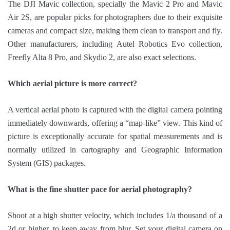
The DJI Mavic collection, specially the Mavic 2 Pro and Mavic
Air 2S, are popular picks for photographers due to their exquisite
cameras and compact size, making them clean to transport and fly.
Other manufacturers, including Autel Robotics Evo collection,
Freefly Alta 8 Pro, and Skydio 2, are also exact selections.
Which aerial picture is more correct?
A vertical aerial photo is captured with the digital camera pointing
immediately downwards, offering a “map-like” view. This kind of
picture is exceptionally accurate for spatial measurements and is
normally utilized in cartography and Geographic Information
System (GIS) packages.
What is the fine shutter pace for aerial photography?
Shoot at a high shutter velocity, which includes 1/a thousand of a
2d or higher, to keep away from blur. Set your digital camera on