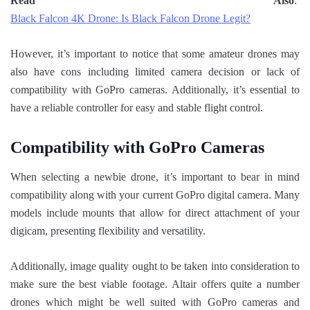
Read Also
:
Black Falcon 4K Drone: Is Black Falcon Drone Legit?
However, it’s important to notice that some amateur drones may
also have cons including limited camera decision or lack of
compatibility with GoPro cameras. Additionally, it’s essential to
have a reliable controller for easy and stable flight control.
Compatibility with GoPro Cameras
When selecting a newbie drone, it’s important to bear in mind
compatibility along with your current GoPro digital camera. Many
models include mounts that allow for direct attachment of your
digicam, presenting flexibility and versatility.
Additionally, image quality ought to be taken into consideration to
make sure the best viable footage. Altair offers quite a number
drones which might be well suited with GoPro cameras and