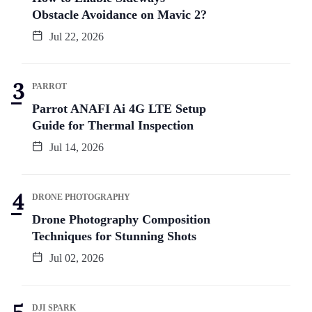
Obstacle Avoidance on Mavic 2?
Jul 22, 2026
PARROT
Parrot ANAFI Ai 4G LTE Setup
Guide for Thermal Inspection
Jul 14, 2026
DRONE PHOTOGRAPHY
Drone Photography Composition
Techniques for Stunning Shots
Jul 02, 2026
DJI SPARK