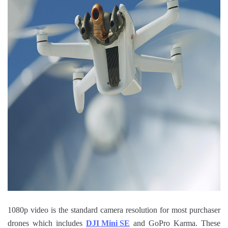
1080p video is the standard camera resolution for most purchaser
drones which includes
DJI Mini SE
and GoPro Karma. These