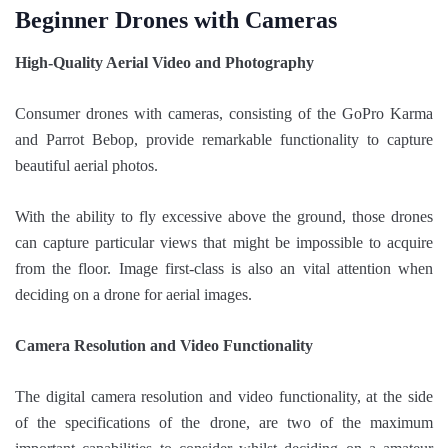
Beginner Drones with Cameras
High-Quality Aerial Video and Photography
Consumer drones with cameras, consisting of the GoPro Karma
and Parrot Bebop, provide remarkable functionality to capture
beautiful aerial photos.
With the ability to fly excessive above the ground, those drones
can capture particular views that might be impossible to acquire
from the floor. Image first-class is also an vital attention when
deciding on a drone for aerial images.
Camera Resolution and Video Functionality
The digital camera resolution and video functionality, at the side
of the specifications of the drone, are two of the maximum