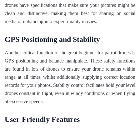
drones have specifications that make sure your pictures might be
clean and distinctive, making them best for sharing on social
media or enhancing into expert-quality movies.
GPS Positioning and Stability
Another critical function of the great beginner for parrot drones is
GPS positioning and balance manipulate. These safety functions
are found in lots of drones to ensure your drone remains within
range at all times whilst additionally supplying correct location
records for your photos. Stability control facilitates hold your level
drones constant in flight, even in windy conditions or when flying
at excessive speeds.
User-Friendly Features