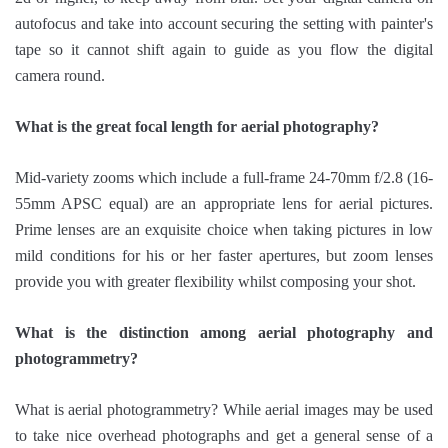
autofocus and take into account securing the setting with painter's
tape so it cannot shift again to guide as you flow the digital
camera round.
What is the great focal length for aerial photography?
Mid-variety zooms which include a full-frame 24-70mm f/2.8 (16-
55mm APSC equal) are an appropriate lens for aerial pictures.
Prime lenses are an exquisite choice when taking pictures in low
mild conditions for his or her faster apertures, but zoom lenses
provide you with greater flexibility whilst composing your shot.
What is the distinction among aerial photography and
photogrammetry?
What is aerial photogrammetry? While aerial images may be used
to take nice overhead photographs and get a general sense of a