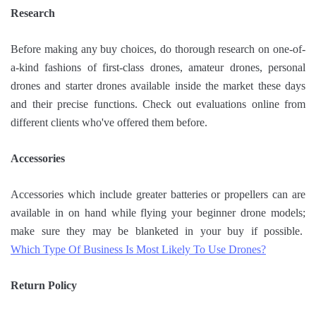
Research
Before making any buy choices, do thorough research on one-of-
a-kind fashions of first-class drones, amateur drones, personal
drones and starter drones available inside the market these days
and their precise functions. Check out evaluations online from
different clients who've offered them before.
Accessories
Accessories which include greater batteries or propellers can are
available in on hand while flying your beginner drone models;
make sure they may be blanketed in your buy if possible.
Which Type Of Business Is Most Likely To Use Drones?
Return Policy