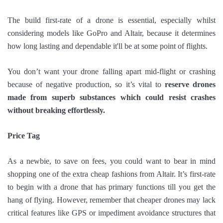
The build first-rate of a drone is essential, especially whilst
considering models like GoPro and Altair, because it determines
how long lasting and dependable it'll be at some point of flights.
You don’t want your drone falling apart mid-flight or crashing
because of negative production, so it’s vital to
reserve drones
made from superb substances which could resist crashes
without breaking effortlessly.
Price Tag
As a newbie, to save on fees, you could want to bear in mind
shopping one of the extra cheap fashions from Altair. It’s first-rate
to begin with a drone that has primary functions till you get the
hang of flying. However, remember that cheaper drones may lack
critical features like GPS or impediment avoidance structures that