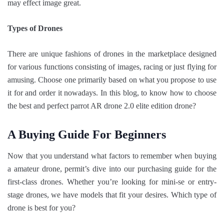
may effect image great.
Types of Drones
There are unique fashions of drones in the marketplace designed
for various functions consisting of images, racing or just flying for
amusing. Choose one primarily based on what you propose to use
it for and order it nowadays. In this blog, to know how to choose
the best and perfect parrot AR drone 2.0 elite edition drone?
A Buying Guide For Beginners
Now that you understand what factors to remember when buying
a amateur drone, permit’s dive into our purchasing guide for the
first-class drones. Whether you’re looking for mini-se or entry-
stage drones, we have models that fit your desires. Which type of
drone is best for you?