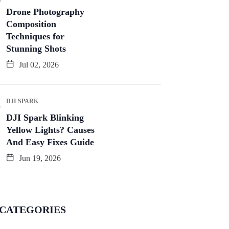
Drone Photography
Composition
Techniques for
Stunning Shots
Jul 02, 2026
DJI SPARK
DJI Spark Blinking
Yellow Lights? Causes
And Easy Fixes Guide
Jun 19, 2026
CATEGORIES