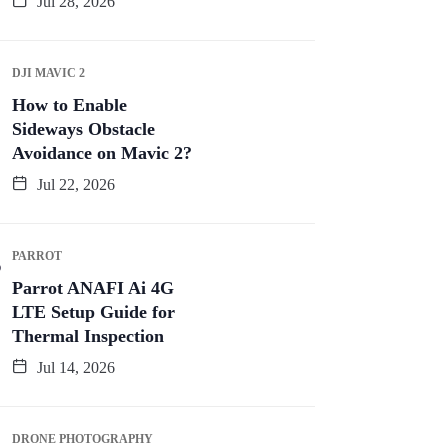
Jul 28, 2026
DJI MAVIC 2
How to Enable
Sideways Obstacle
Avoidance on Mavic 2?
Jul 22, 2026
PARROT
Parrot ANAFI Ai 4G
LTE Setup Guide for
Thermal Inspection
Jul 14, 2026
DRONE PHOTOGRAPHY