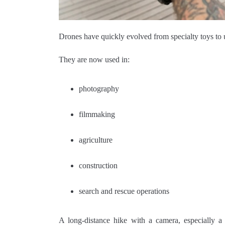
Drones have quickly evolved from specialty toys to u
They are now used in:
photography
filmmaking
agriculture
construction
search and rescue operations
A long-distance hike with a camera, especially a