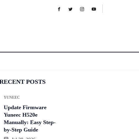
RECENT POSTS
YUNEEC
Update Firmware
Yuneec H520e
Manually: Easy Step-
by-Step Guide