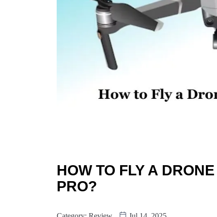
HOW TO FLY A DRONE
PRO?
Category:
Review
Jul 14, 2025