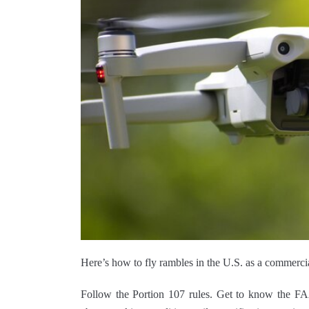
Here’s how to fly rambles in the U.S. as a commercia
Follow the Portion 107 rules. Get to know the FA