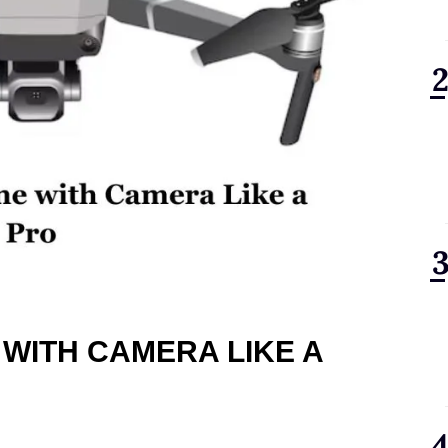
 WITH CAMERA LIKE A