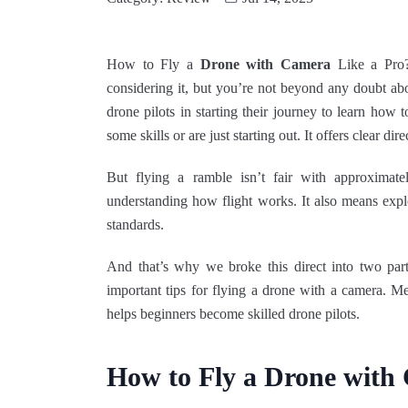
How to Fly a
Drone with Camera
Like a Pro?
considering it, but you’re not beyond any doubt ab
drone pilots in starting their journey to learn how
some skills or are just starting out. It offers clear dir
But flying a ramble isn’t fair with approximate
understanding how flight works. It also means explo
standards.
And that’s why we broke this direct into two pa
important tips for flying a drone with a camera. Me
helps beginners become skilled drone pilots.
How to Fly a Drone with