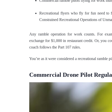
Commercial ramble pilots flying for work must
Recreational flyers who fly for fun need to
Constrained Recreational Operations of Unm
Any ramble operation for work counts. For examp
exchange for $1,000 in restaurant credit. Or, you c
coach follows the Part 107 rules.
You’re as it were considered a recreational ramble pilo
Commercial Drone Pilot Regula