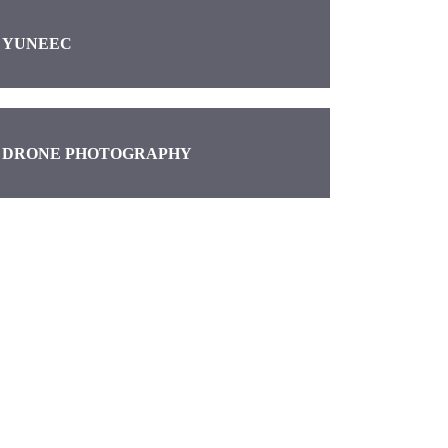
YUNEEC
DRONE PHOTOGRAPHY