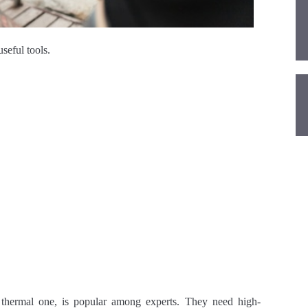
seful tools.
 thermal one, is popular among experts. They need high-