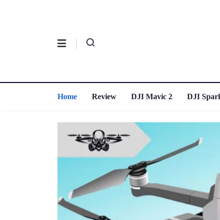
Home
Review
DJI Mavic 2
DJI Spar