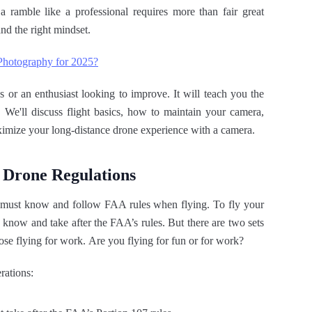
a ramble like a professional requires more than fair great
nd the right mindset.
 Photography for 2025?
 or an enthusiast looking to improve. It will teach you the
. We'll discuss flight basics, how to maintain your camera,
ximize your long-distance drone experience with a camera.
 Drone Regulations
S. must know and follow FAA rules when flying. To fly your
u know and take after the FAA’s rules. But there are two sets
hose flying for work. Are you flying for fun or for work?
rations: