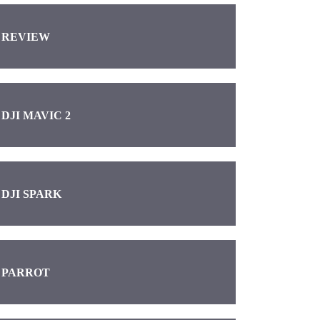
REVIEW
DJI MAVIC 2
DJI SPARK
PARROT