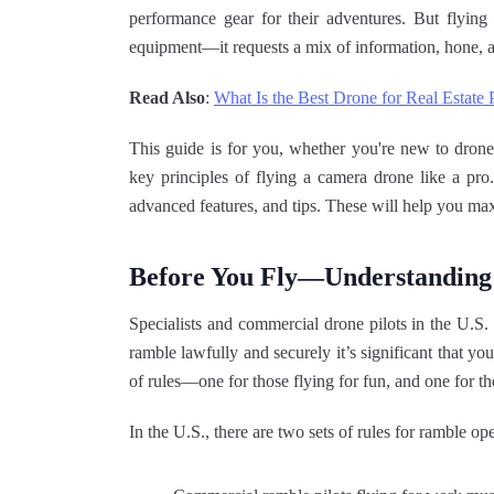
performance gear for their adventures. But flying 
equipment—it requests a mix of information, hone, a
Read Also
:
What Is the Best Drone for Real Estate
This guide is for you, whether you're new to drones
key principles of flying a camera drone like a pro
advanced features, and tips. These will help you ma
Before You Fly—Understanding
Specialists and commercial drone pilots in the U.
ramble lawfully and securely it’s significant that yo
of rules—one for those flying for fun, and one for t
In the U.S., there are two sets of rules for ramble ope