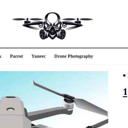
k
Parrot
Yuneec
Drone Photography