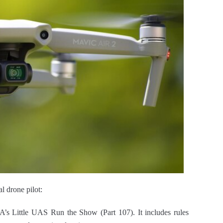
l drone pilot:
A’s Little UAS Run the Show (Part 107). It includes rules