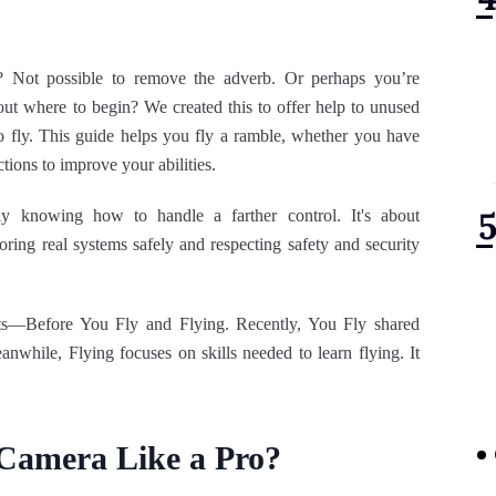
 Not possible to remove the adverb. Or perhaps you’re
out where to begin? We created this to offer help to unused
 to fly. This guide helps you fly a ramble, whether you have
ections to improve your abilities.
ly knowing how to handle a farther control. It's about
ring real systems safely and respecting safety and security
rts—Before You Fly and Flying. Recently, You Fly shared
anwhile, Flying focuses on skills needed to learn flying. It
 Camera Like a Pro?