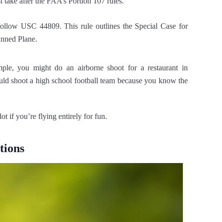
 take after the FAA’s Portion 107 rules.
 follow USC 44809. This rule outlines the Special Case for
anned Plane.
le, you might do an airborne shoot for a restaurant in
ould shoot a high school football team because you know the
t if you’re flying entirely for fun.
tions