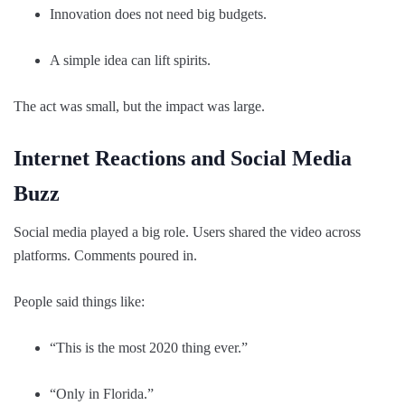
Innovation does not need big budgets.
A simple idea can lift spirits.
The act was small, but the impact was large.
Internet Reactions and Social Media
Buzz
Social media played a big role. Users shared the video across
platforms. Comments poured in.
People said things like:
“This is the most 2020 thing ever.”
“Only in Florida.”