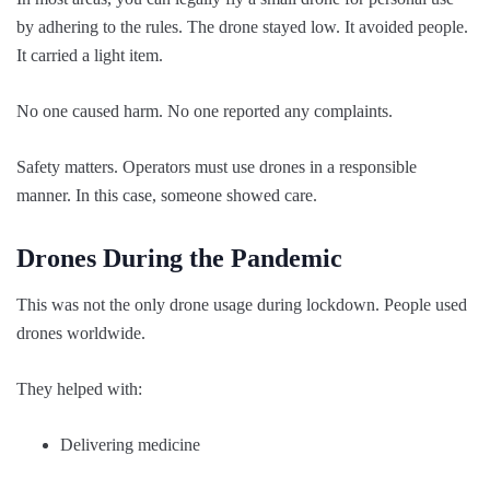
by adhering to the rules. The drone stayed low. It avoided people.
It carried a light item.
No one caused harm. No one reported any complaints.
Safety matters. Operators must use drones in a responsible
manner. In this case, someone showed care.
Drones During the Pandemic
This was not the only drone usage during lockdown. People used
drones worldwide.
They helped with:
Delivering medicine