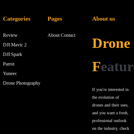
Categories
Pages
About us
Review
About
Contact
Drone
DJI Mavic 2
DJI Spark
F
eatur
Parrot
Yuneec
Drone Photography
If you're interested in
the evolution of
drones and their uses,
and you want a fresh,
professional outlook
on the industry, check