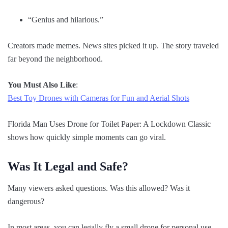
“Genius and hilarious.”
Creators made memes. News sites picked it up. The story traveled
far beyond the neighborhood.
You Must Also Like
:
Best Toy Drones with Cameras for Fun and Aerial Shots
Florida Man Uses Drone for Toilet Paper: A Lockdown Classic
shows how quickly simple moments can go viral.
Was It Legal and Safe?
Many viewers asked questions. Was this allowed? Was it
dangerous?
In most areas, you can legally fly a small drone for personal use