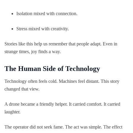
Isolation mixed with connection.
Stress mixed with creativity.
Stories like this help us remember that people adapt. Even in
strange times, joy finds a way.
The Human Side of Technology
Technology often feels cold. Machines feel distant. This story
changed that view.
A drone became a friendly helper. It carried comfort. It carried
laughter.
The operator did not seek fame. The act was simple. The effect