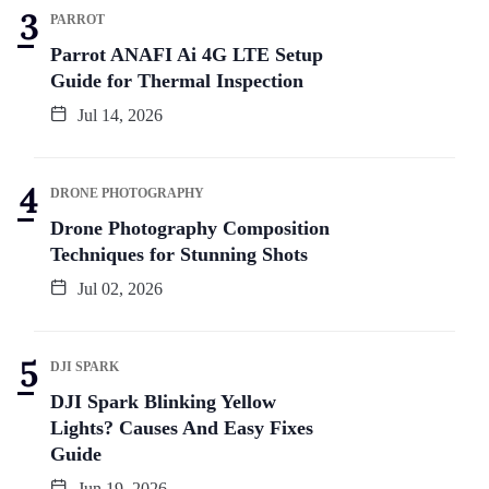
PARROT
Parrot ANAFI Ai 4G LTE Setup
Guide for Thermal Inspection
Jul 14, 2026
DRONE PHOTOGRAPHY
Drone Photography Composition
Techniques for Stunning Shots
Jul 02, 2026
DJI SPARK
DJI Spark Blinking Yellow
Lights? Causes And Easy Fixes
Guide
Jun 19, 2026