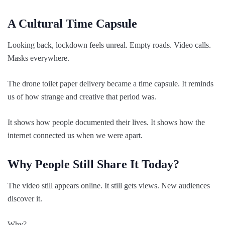
A Cultural Time Capsule
Looking back, lockdown feels unreal. Empty roads. Video calls.
Masks everywhere.
The drone toilet paper delivery became a time capsule. It reminds
us of how strange and creative that period was.
It shows how people documented their lives. It shows how the
internet connected us when we were apart.
Why People Still Share It Today?
The video still appears online. It still gets views. New audiences
discover it.
Why?