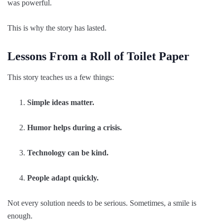
was powerful.
This is why the story has lasted.
Lessons From a Roll of Toilet Paper
This story teaches us a few things:
Simple ideas matter.
Humor helps during a crisis.
Technology can be kind.
People adapt quickly.
Not every solution needs to be serious. Sometimes, a smile is
enough.