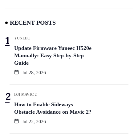
RECENT POSTS
YUNEEC
Update Firmware Yuneec H520e
Manually: Easy Step-by-Step
Guide
Jul 28, 2026
DJI MAVIC 2
How to Enable Sideways
Obstacle Avoidance on Mavic 2?
Jul 22, 2026