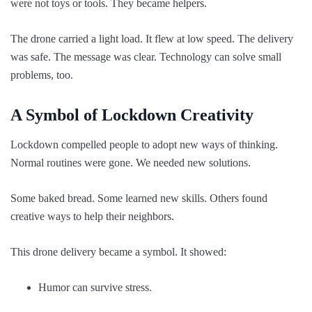
were not toys or tools. They became helpers.
The drone carried a light load. It flew at low speed. The delivery
was safe. The message was clear. Technology can solve small
problems, too.
A Symbol of Lockdown Creativity
Lockdown compelled people to adopt new ways of thinking.
Normal routines were gone. We needed new solutions.
Some baked bread. Some learned new skills. Others found
creative ways to help their neighbors.
This drone delivery became a symbol. It showed:
Humor can survive stress.