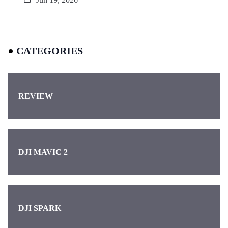
CATEGORIES
REVIEW
DJI MAVIC 2
DJI SPARK