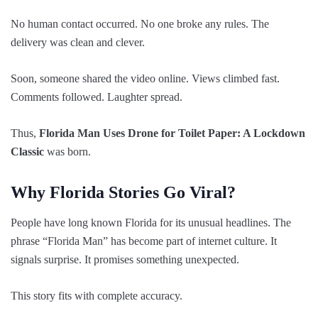
No human contact occurred. No one broke any rules. The
delivery was clean and clever.
Soon, someone shared the video online. Views climbed fast.
Comments followed. Laughter spread.
Thus,
Florida Man Uses Drone for Toilet Paper: A Lockdown
Classic
was born.
Why Florida Stories Go Viral?
People have long known Florida for its unusual headlines. The
phrase “Florida Man” has become part of internet culture. It
signals surprise. It promises something unexpected.
This story fits with complete accuracy.