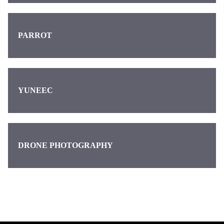
PARROT
YUNEEC
DRONE PHOTOGRAPHY