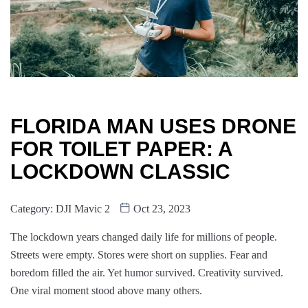
FLORIDA MAN USES DRONE
FOR TOILET PAPER: A
LOCKDOWN CLASSIC
Category:
DJI Mavic 2
Oct 23, 2023
The lockdown years changed daily life for millions of people.
Streets were empty. Stores were short on supplies. Fear and
boredom filled the air. Yet humor survived. Creativity survived.
One viral moment stood above many others.