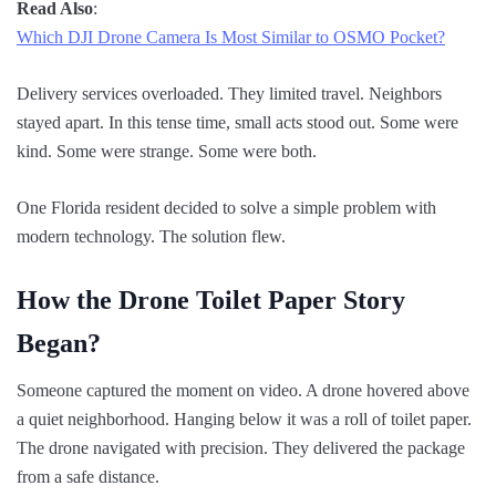
Read Also
:
Which DJI Drone Camera Is Most Similar to OSMO Pocket?
Delivery services overloaded. They limited travel. Neighbors
stayed apart. In this tense time, small acts stood out. Some were
kind. Some were strange. Some were both.
One Florida resident decided to solve a simple problem with
modern technology. The solution flew.
How the Drone Toilet Paper Story
Began?
Someone captured the moment on video. A drone hovered above
a quiet neighborhood. Hanging below it was a roll of toilet paper.
The drone navigated with precision. They delivered the package
from a safe distance.