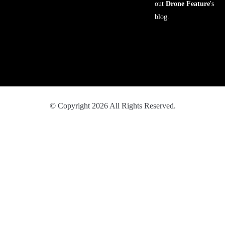
out
Drone Feature
's
blog.
© Copyright 2026 All Rights Reserved.