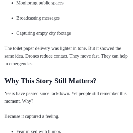
Monitoring public spaces
Broadcasting messages
Capturing empty city footage
The toilet paper delivery was lighter in tone. But it showed the
same idea. Drones reduce contact. They move fast. They can help
in emergencies.
Why This Story Still Matters?
Years have passed since lockdown. Yet people still remember this
moment. Why?
Because it captured a feeling.
Fear mixed with humor.