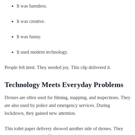
It was harmless.
It was creative.
It was funny.
It used modern technology.
People felt tired. They needed joy. This clip delivered it.
Technology Meets Everyday Problems
Drones are often used for filming, mapping, and inspections. They
are also used by police and emergency services. During
lockdown, they gained new attention.
This toilet paper delivery showed another side of drones. They