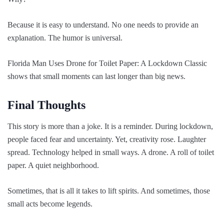
Because it is easy to understand. No one needs to provide an
explanation. The humor is universal.
Florida Man Uses Drone for Toilet Paper: A Lockdown Classic
shows that small moments can last longer than big news.
Final Thoughts
This story is more than a joke. It is a reminder. During lockdown,
people faced fear and uncertainty. Yet, creativity rose. Laughter
spread. Technology helped in small ways. A drone. A roll of toilet
paper. A quiet neighborhood.
Sometimes, that is all it takes to lift spirits. And sometimes, those
small acts become legends.