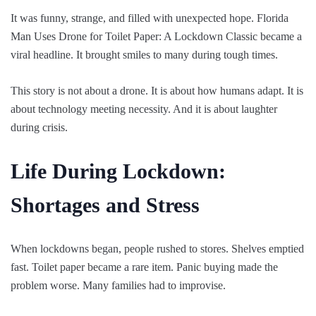
It was funny, strange, and filled with unexpected hope. Florida
Man Uses Drone for Toilet Paper: A Lockdown Classic became a
viral headline. It brought smiles to many during tough times.
This story is not about a drone. It is about how humans adapt. It is
about technology meeting necessity. And it is about laughter
during crisis.
Life During Lockdown:
Shortages and Stress
When lockdowns began, people rushed to stores. Shelves emptied
fast. Toilet paper became a rare item. Panic buying made the
problem worse. Many families had to improvise.