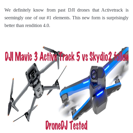
We definitely know from past DJI drones that Activetrack is
seemingly one of our #1 elements. This new form is surprisingly
better than rendition 4.0.