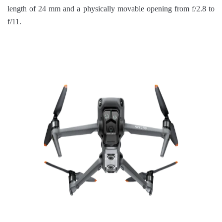
length of 24 mm and a physically movable opening from f/2.8 to
f/11.