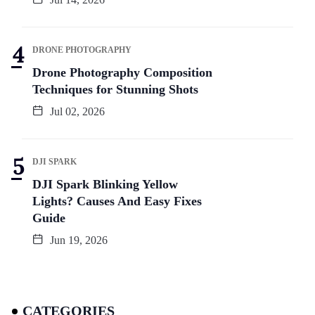
DRONE PHOTOGRAPHY
Drone Photography Composition
Techniques for Stunning Shots
Jul 02, 2026
DJI SPARK
DJI Spark Blinking Yellow
Lights? Causes And Easy Fixes
Guide
Jun 19, 2026
CATEGORIES