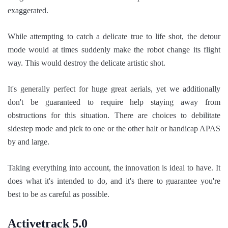
exaggerated.
While attempting to catch a delicate true to life shot, the detour
mode would at times suddenly make the robot change its flight
way. This would destroy the delicate artistic shot.
It's generally perfect for huge great aerials, yet we additionally
don't be guaranteed to require help staying away from
obstructions for this situation. There are choices to debilitate
sidestep mode and pick to one or the other halt or handicap APAS
by and large.
Taking everything into account, the innovation is ideal to have. It
does what it's intended to do, and it's there to guarantee you're
best to be as careful as possible.
Activetrack 5.0