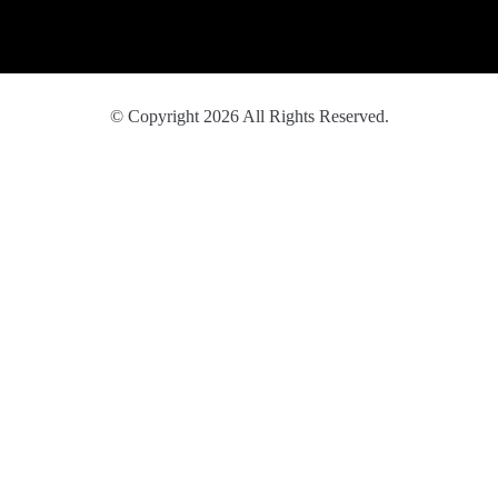
© Copyright 2026 All Rights Reserved.