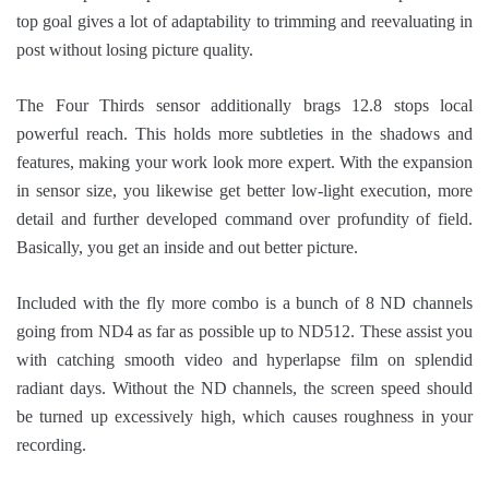
top goal gives a lot of adaptability to trimming and reevaluating in
post without losing picture quality.
The Four Thirds sensor additionally brags 12.8 stops local
powerful reach. This holds more subtleties in the shadows and
features, making your work look more expert. With the expansion
in sensor size, you likewise get better low-light execution, more
detail and further developed command over profundity of field.
Basically, you get an inside and out better picture.
Included with the fly more combo is a bunch of 8 ND channels
going from ND4 as far as possible up to ND512. These assist you
with catching smooth video and hyperlapse film on splendid
radiant days. Without the ND channels, the screen speed should
be turned up excessively high, which causes roughness in your
recording.