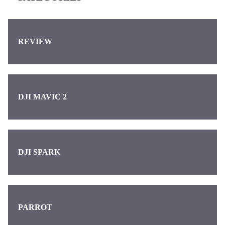
REVIEW
DJI MAVIC 2
DJI SPARK
PARROT