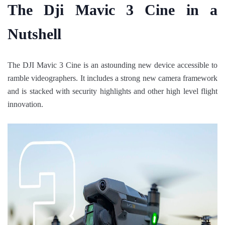
The Dji Mavic 3 Cine in a
Nutshell
The DJI Mavic 3 Cine is an astounding new device accessible to
ramble videographers. It includes a strong new camera framework
and is stacked with security highlights and other high level flight
innovation.