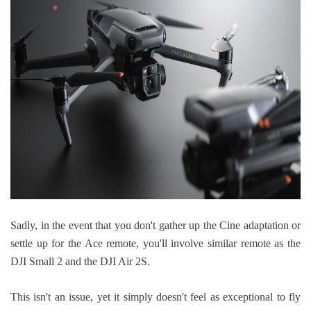
Sadly, in the event that you don't gather up the Cine adaptation or
settle up for the Ace remote, you'll involve similar remote as the
DJI Small 2 and the DJI Air 2S.
This isn't an issue, yet it simply doesn't feel as exceptional to fly