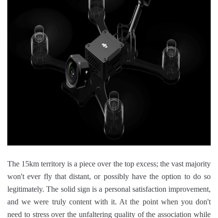
The 15km territory is a piece over the top excess; the vast majority
won't ever fly that distant, or possibly have the option to do so
legitimately. The solid sign is a personal satisfaction improvement,
and we were truly content with it. At the point when you don't
need to stress over the unfaltering quality of the association while