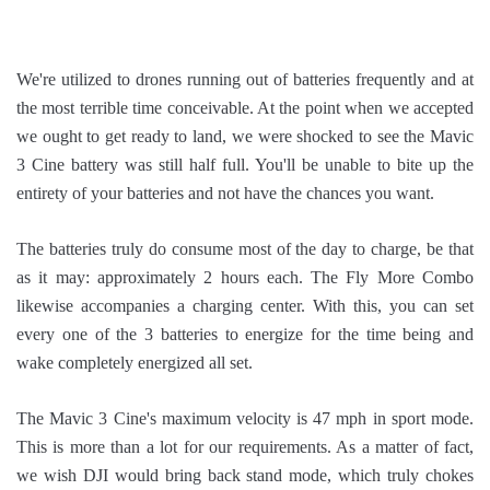
We're utilized to drones running out of batteries frequently and at
the most terrible time conceivable. At the point when we accepted
we ought to get ready to land, we were shocked to see the Mavic
3 Cine battery was still half full. You'll be unable to bite up the
entirety of your batteries and not have the chances you want.
The batteries truly do consume most of the day to charge, be that
as it may: approximately 2 hours each. The Fly More Combo
likewise accompanies a charging center. With this, you can set
every one of the 3 batteries to energize for the time being and
wake completely energized all set.
The Mavic 3 Cine's maximum velocity is 47 mph in sport mode.
This is more than a lot for our requirements. As a matter of fact,
we wish DJI would bring back stand mode, which truly chokes