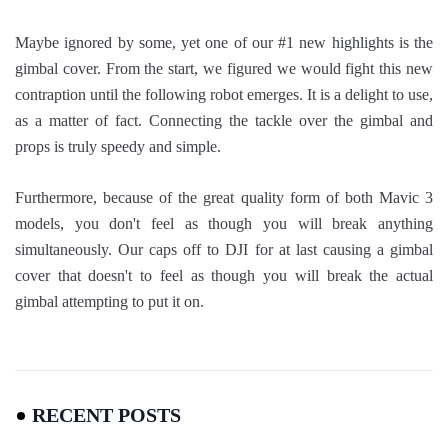
Maybe ignored by some, yet one of our #1 new highlights is the
gimbal cover. From the start, we figured we would fight this new
contraption until the following robot emerges. It is a delight to use,
as a matter of fact. Connecting the tackle over the gimbal and
props is truly speedy and simple.
Furthermore, because of the great quality form of both Mavic 3
models, you don't feel as though you will break anything
simultaneously. Our caps off to DJI for at last causing a gimbal
cover that doesn't to feel as though you will break the actual
gimbal attempting to put it on.
RECENT POSTS