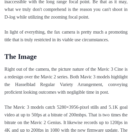
inaccessible with the long range focal point. Be that as it may,
what we truly don't comprehend is the reason you can't shoot in
D-log while utilizing the zooming focal point.
In light of everything, the fax camera is pretty much a promoting
title that is truly restricted in its viable use circumstances.
The Image
Right out of the camera, the picture nature of the Mavic 3 Cine is
a redesign over the Mavic 2 series. Both Mavic 3 models highlight
the Hasselblad Regular Variety Arrangement, conveying
proficient looking outcomes with negligible time in post.
The Mavic 3 models catch 5280×3956-pixel stills and 5.1K goal
video at up to 50fps at a bitrate of 200mbps. That is two times the
bitrate on the Mavic 2 Genius. It likewise records up to 120fps in
4K and up to 200fps in 1080 with the new firmware update. The