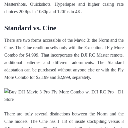
Mastershots, Quickshots, Hyperlapse and higher casing rate
choices 200fps in 1080p and 120fps in 4K.
Standard vs. Cine
There are two forms accessible of the Mavic 3: the Norm and the
Cine. The Cine rendition sells only with the Exceptional Fly More
Combo for $4,999. That incorporates the DJI RC Master remote,
additional batteries and different adornments. The Standard
adaptation can be purchased without anyone else or with the Fly
More Combo for $2,199 and $2,999, separately.
There are truly several distinctions between the Norm and the
Cine models. The Cine has 1 TB of inside stockpiling versus 8