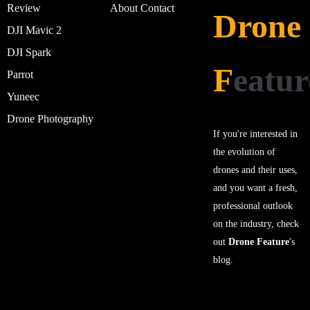
Review
About
Contact
Drone
DJI Mavic 2
DJI Spark
F
eatur
Parrot
Yuneec
Drone Photography
If you're interested in
the evolution of
drones and their uses,
and you want a fresh,
professional outlook
on the industry, check
out
Drone Feature
's
blog.