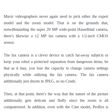
Mavic videographers never again need to pick either the expert
model and the zoom model. That is on the grounds that,
notwithstanding the super 20 MP wide-point Hasselblad camera,
there's likewise a 12 MP fax camera with a 1/2-inch CMOS
sensor.
The fax camera is a clever device to catch far-away subjects or
keep your robot a protected separation from dangerous items; be
that as it may, you lose the capacity to change camera settings
physically while utilizing the fax camera. The fax camera
additionally just shoots in JPEG, so no Crude.
Then, at that point, there's the way that the nature of the picture
additionally gets delicate and fluffy since the zoom is all
computerized. In addition, even with the Cine model, ProRes is