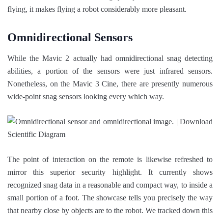
flying, it makes flying a robot considerably more pleasant.
Omnidirectional Sensors
While the Mavic 2 actually had omnidirectional snag detecting
abilities, a portion of the sensors were just infrared sensors.
Nonetheless, on the Mavic 3 Cine, there are presently numerous
wide-point snag sensors looking every which way.
The point of interaction on the remote is likewise refreshed to
mirror this superior security highlight. It currently shows
recognized snag data in a reasonable and compact way, to inside a
small portion of a foot. The showcase tells you precisely the way
that nearby close by objects are to the robot. We tracked down this