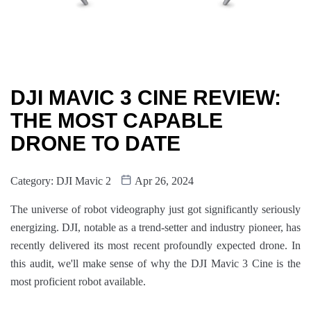
DJI MAVIC 3 CINE REVIEW:
THE MOST CAPABLE
DRONE TO DATE
Category:
DJI Mavic 2
Apr 26, 2024
The universe of robot videography just got significantly seriously
energizing. DJI, notable as a trend-setter and industry pioneer, has
recently delivered its most recent profoundly expected drone. In
this audit, we'll make sense of why the DJI Mavic 3 Cine is the
most proficient robot available.