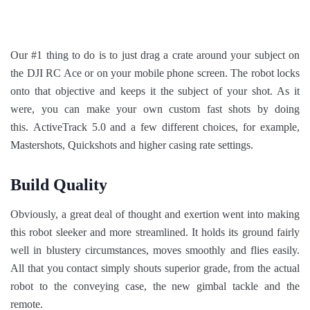
Our #1 thing to do is to just drag a crate around your subject on
the DJI RC Ace or on your mobile phone screen. The robot locks
onto that objective and keeps it the subject of your shot. As it
were, you can make your own custom fast shots by doing
this. ActiveTrack 5.0 and a few different choices, for example,
Mastershots, Quickshots and higher casing rate settings.
Build Quality
Obviously, a great deal of thought and exertion went into making
this robot sleeker and more streamlined. It holds its ground fairly
well in blustery circumstances, moves smoothly and flies easily.
All that you contact simply shouts superior grade, from the actual
robot to the conveying case, the new gimbal tackle and the
remote.