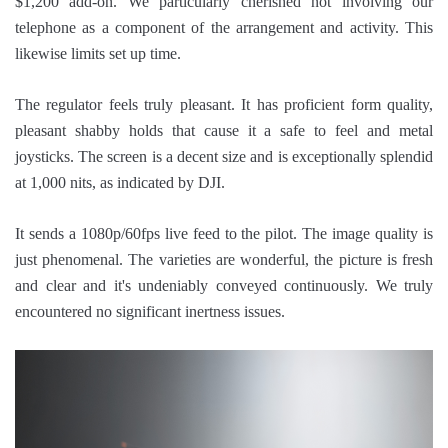
$1,200 add-on. We particularly cherished not involving our
telephone as a component of the arrangement and activity. This
likewise limits set up time.
The regulator feels truly pleasant. It has proficient form quality,
pleasant shabby holds that cause it a safe to feel and metal
joysticks. The screen is a decent size and is exceptionally splendid
at 1,000 nits, as indicated by DJI.
It sends a 1080p/60fps live feed to the pilot. The image quality is
just phenomenal. The varieties are wonderful, the picture is fresh
and clear and it's undeniably conveyed continuously. We truly
encountered no significant inertness issues.