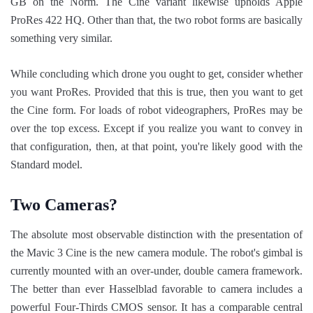
GB on the Norm. The Cine variant likewise upholds Apple
ProRes 422 HQ. Other than that, the two robot forms are basically
something very similar.
While concluding which drone you ought to get, consider whether
you want ProRes. Provided that this is true, then you want to get
the Cine form. For loads of robot videographers, ProRes may be
over the top excess. Except if you realize you want to convey in
that configuration, then, at that point, you're likely good with the
Standard model.
Two Cameras?
The absolute most observable distinction with the presentation of
the Mavic 3 Cine is the new camera module. The robot's gimbal is
currently mounted with an over-under, double camera framework.
The better than ever Hasselblad favorable to camera includes a
powerful Four-Thirds CMOS sensor. It has a comparable central