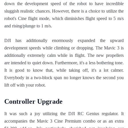
down the development speed of the robot to have incredible
sluggish realistic chances. However, there is a choice to utilize the
robot's Cine flight mode, which diminishes flight speed to 5 m/s
and rising/plunge to 1 m/s.
DJI has additionally enormously expanded the upward
development speeds while climbing or dropping. The Mavic 3 is
additionally extremely calm while in flight. The new propellers
are intended to quiet down. Furthermore, it's a less bothering tone.
It is good to know that, while taking off, it's a lot calmer.
Everybody in a two-block span no longer knows the second you
lift off with your robot.
Controller Upgrade
It was such a joy utilizing the DJI RC Genius regulator. It
accompanies the Mavic 3 Cine Premium combo or as an extra