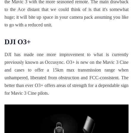
the Mavic 3 with the more seasoned remote. The main drawback
to the Ace distant that we could think of is that it's somewhat
huge; it will bite up space in your camera pack assuming you like
to go with a reduced unit.
DJI O3+
DJI has made one more improvement to what is currently
previously known as Occusync. O3+ is new on the Mavic 3 Cine
and cases to offer a 15km max transmission range when
unhampered, liberated from obstruction and FCC-consistent. The
better than ever O3+ offers areas of strength for a dependable sign
for Mavic 3 Cine pilots.