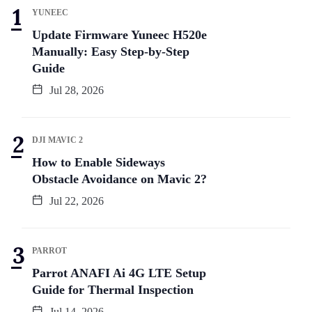
YUNEEC
Update Firmware Yuneec H520e
Manually: Easy Step-by-Step
Guide
Jul 28, 2026
DJI MAVIC 2
How to Enable Sideways
Obstacle Avoidance on Mavic 2?
Jul 22, 2026
PARROT
Parrot ANAFI Ai 4G LTE Setup
Guide for Thermal Inspection
Jul 14, 2026