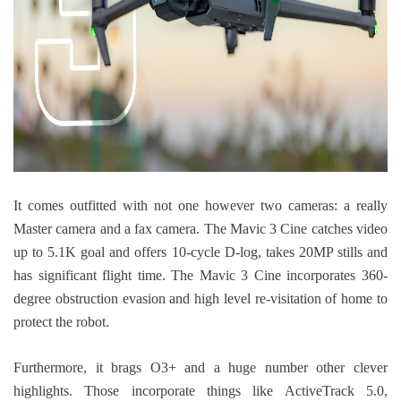
It comes outfitted with not one however two cameras: a really
Master camera and a fax camera. The Mavic 3 Cine catches video
up to 5.1K goal and offers 10-cycle D-log, takes 20MP stills and
has significant flight time. The Mavic 3 Cine incorporates 360-
degree obstruction evasion and high level re-visitation of home to
protect the robot.
Furthermore, it brags O3+ and a huge number other clever
highlights. Those incorporate things like ActiveTrack 5.0,