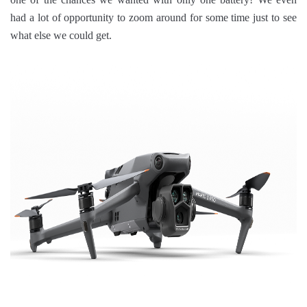
had a lot of opportunity to zoom around for some time just to see
what else we could get.