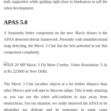
truly supportive while guiding right close to hindrances to sell the
robot development.
APAS 5.0
A frequently better component on the new Mavic drones is the
APAS deterrent detour framework. Presently with omnidirectional
snag detecting, the Mavic 3 Cine has the best potential to use this
component completely.
The Mavic 3 Cine faculties objects at a lot further distance than
other Mavics and will start to likewise adapt. This is truly amazing
as you can see the robot self-conform to stay away from
obstructions. For our situation, we really observed the APAS to be
altogether too delicate and its responses in some cases