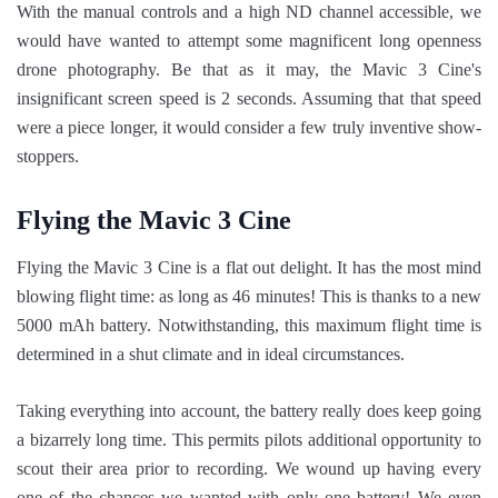
With the manual controls and a high ND channel accessible, we
would have wanted to attempt some magnificent long openness
drone photography. Be that as it may, the Mavic 3 Cine's
insignificant screen speed is 2 seconds. Assuming that that speed
were a piece longer, it would consider a few truly inventive show-
stoppers.
Flying the Mavic 3 Cine
Flying the Mavic 3 Cine is a flat out delight. It has the most mind
blowing flight time: as long as 46 minutes! This is thanks to a new
5000 mAh battery. Notwithstanding, this maximum flight time is
determined in a shut climate and in ideal circumstances.
Taking everything into account, the battery really does keep going
a bizarrely long time. This permits pilots additional opportunity to
scout their area prior to recording. We wound up having every
one of the chances we wanted with only one battery! We even