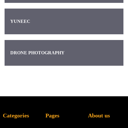
YUNEEC
DRONE PHOTOGRAPHY
Categories
Pages
About us