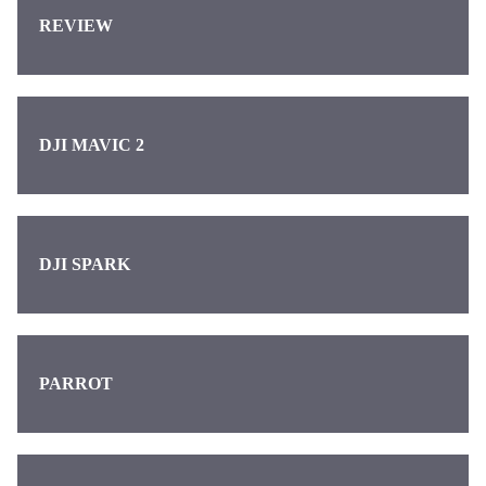
REVIEW
DJI MAVIC 2
DJI SPARK
PARROT