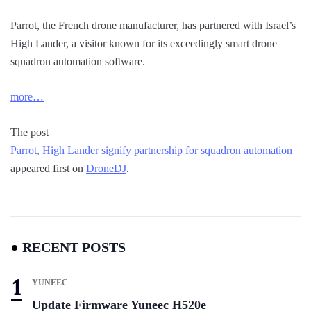
Parrot, the French drone manufacturer, has partnered with Israel’s
High Lander, a visitor known for its exceedingly smart drone
squadron automation software.
more…
The post
Parrot, High Lander signify partnership for squadron automation
appeared first on
DroneDJ
.
RECENT POSTS
YUNEEC
Update Firmware Yuneec H520e