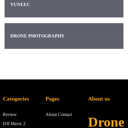
YUNEEC
DRONE PHOTOGRAPHY
Categories
Pages
About us
Review
About
Contact
Drone
DJI Mavic 2