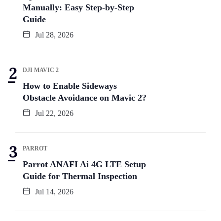
Manually: Easy Step-by-Step
Guide
Jul 28, 2026
DJI MAVIC 2
How to Enable Sideways
Obstacle Avoidance on Mavic 2?
Jul 22, 2026
PARROT
Parrot ANAFI Ai 4G LTE Setup
Guide for Thermal Inspection
Jul 14, 2026