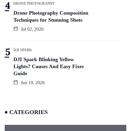
DRONE PHOTOGRAPHY
Drone Photography Composition
Techniques for Stunning Shots
Jul 02, 2026
DJI SPARK
DJI Spark Blinking Yellow
Lights? Causes And Easy Fixes
Guide
Jun 19, 2026
CATEGORIES