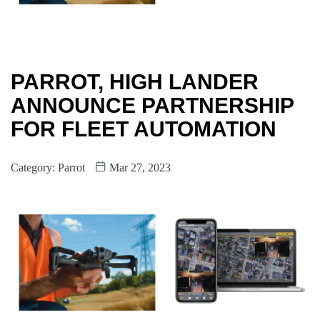
PARROT, HIGH LANDER
ANNOUNCE PARTNERSHIP
FOR FLEET AUTOMATION
Category:
Parrot
Mar 27, 2023