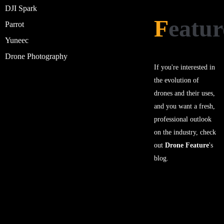
DJI Spark
F
eatur
Parrot
Yuneec
Drone Photography
If you're interested in
the evolution of
drones and their uses,
and you want a fresh,
professional outlook
on the industry, check
out
Drone Feature
's
blog.