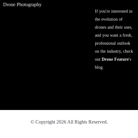
Drone Photography
If you're interested in
the evolution of
drones and their uses,
and you want a fresh,
professional outlook
on the industry, check
out
Drone Feature
's
blog.
© Copyright 2026 All Rights Reserved.