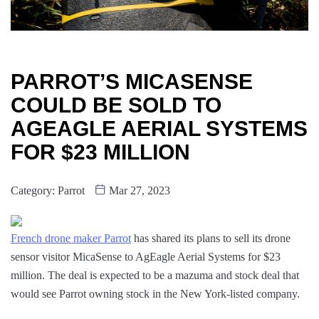
PARROT’S MICASENSE
COULD BE SOLD TO
AGEAGLE AERIAL SYSTEMS
FOR $23 MILLION
Category:
Parrot
Mar 27, 2023
French drone maker Parrot
has shared its plans to sell its drone
sensor visitor MicaSense to AgEagle Aerial Systems for $23
million. The deal is expected to be a mazuma and stock deal that
would see Parrot owning stock in the New York-listed company.