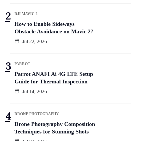
DJI MAVIC 2
How to Enable Sideways
Obstacle Avoidance on Mavic 2?
Jul 22, 2026
PARROT
Parrot ANAFI Ai 4G LTE Setup
Guide for Thermal Inspection
Jul 14, 2026
DRONE PHOTOGRAPHY
Drone Photography Composition
Techniques for Stunning Shots