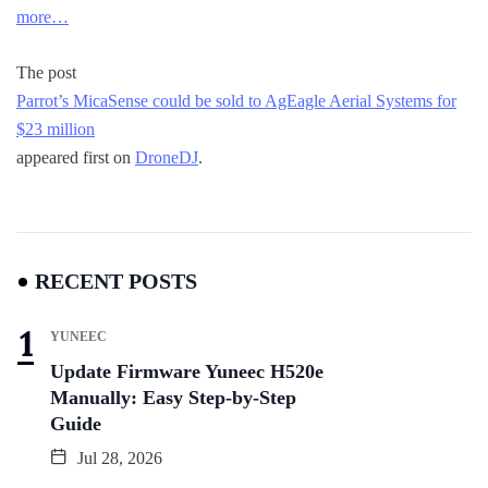
more…
The post
Parrot’s MicaSense could be sold to AgEagle Aerial Systems for
$23 million
appeared first on
DroneDJ
.
RECENT POSTS
YUNEEC
Update Firmware Yuneec H520e
Manually: Easy Step-by-Step
Guide
Jul 28, 2026