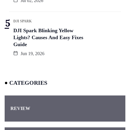
Jul 02, 2026
DJI SPARK
DJI Spark Blinking Yellow
Lights? Causes And Easy Fixes
Guide
Jun 19, 2026
CATEGORIES
REVIEW