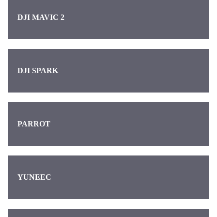
DJI MAVIC 2
DJI SPARK
PARROT
YUNEEC