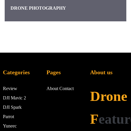
DRONE PHOTOGRAPHY
Categories
Pages
About us
Review
About
Contact
Drone
DJI Mavic 2
DJI Spark
F
eatur
Parrot
Yuneec