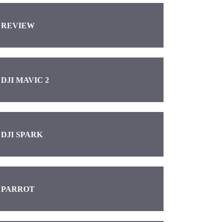
REVIEW
DJI MAVIC 2
DJI SPARK
PARROT