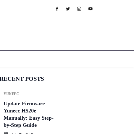
RECENT POSTS
YUNEEC
Update Firmware
Yuneec H520e
Manually: Easy Step-
by-Step Guide