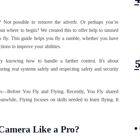
 Not possible to remove the adverb. Or perhaps you’re
out where to begin? We created this to offer help to unused
 to fly. This guide helps you fly a ramble, whether you have
ections to improve your abilities.
ly knowing how to handle a farther control. It's about
ring real systems safely and respecting safety and security
rts—Before You Fly and Flying. Recently, You Fly shared
anwhile, Flying focuses on skills needed to learn flying. It
 Camera Like a Pro?