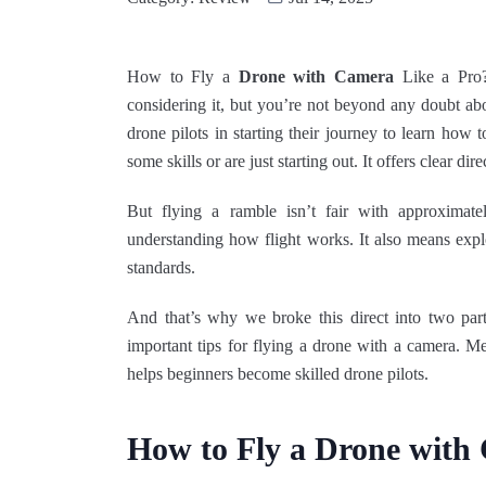
How to Fly a
Drone with Camera
Like a Pro?
considering it, but you’re not beyond any doubt ab
drone pilots in starting their journey to learn how
some skills or are just starting out. It offers clear dir
But flying a ramble isn’t fair with approximate
understanding how flight works. It also means explo
standards.
And that’s why we broke this direct into two pa
important tips for flying a drone with a camera. Me
helps beginners become skilled drone pilots.
How to Fly a Drone with