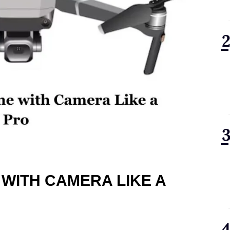
 WITH CAMERA LIKE A