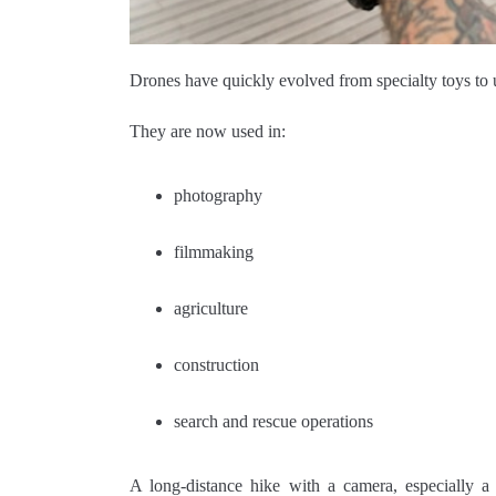
Drones have quickly evolved from specialty toys to u
They are now used in:
photography
filmmaking
agriculture
construction
search and rescue operations
A long-distance hike with a camera, especially a