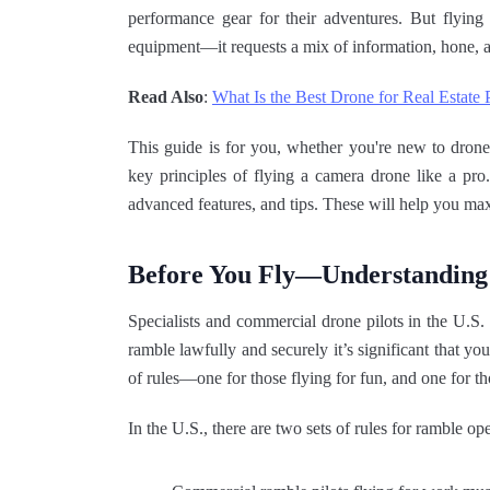
performance gear for their adventures. But flying 
equipment—it requests a mix of information, hone, a
Read Also
:
What Is the Best Drone for Real Estate
This guide is for you, whether you're new to drones
key principles of flying a camera drone like a pro
advanced features, and tips. These will help you ma
Before You Fly—Understanding
Specialists and commercial drone pilots in the U.
ramble lawfully and securely it’s significant that yo
of rules—one for those flying for fun, and one for t
In the U.S., there are two sets of rules for ramble ope