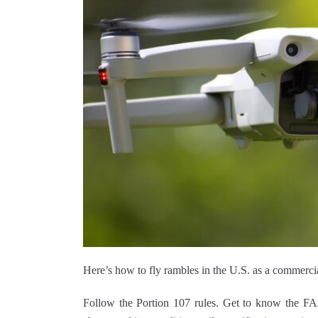
Here’s how to fly rambles in the U.S. as a commercia
Follow the Portion 107 rules. Get to know the FA