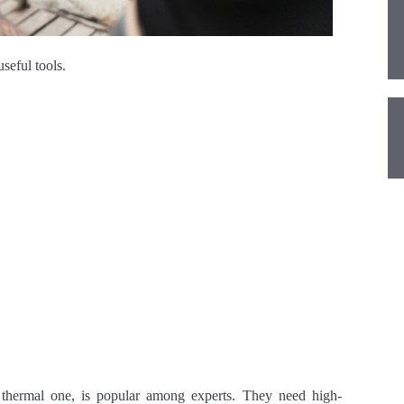
seful tools.
 thermal one, is popular among experts. They need high-