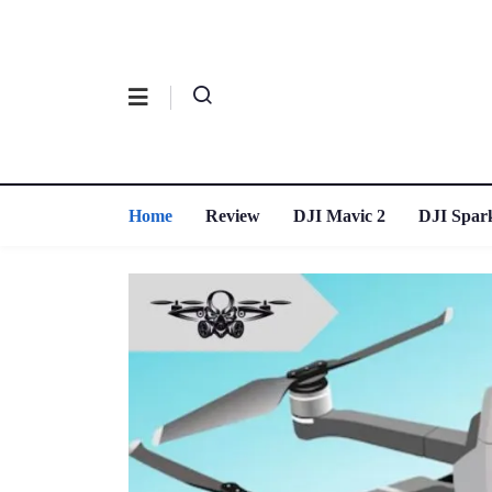
Home
Review
DJI Mavic 2
DJI Spar