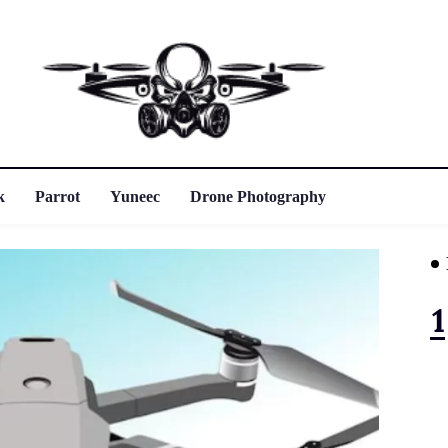
k
Parrot
Yuneec
Drone Photography