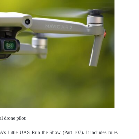
l drone pilot:
A’s Little UAS Run the Show (Part 107). It includes rules