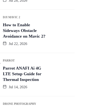
Jul 28, 2026
DJI MAVIC 2
How to Enable
Sideways Obstacle
Avoidance on Mavic 2?
Jul 22, 2026
PARROT
Parrot ANAFI Ai 4G
LTE Setup Guide for
Thermal Inspection
Jul 14, 2026
DRONE PHOTOGRAPHY