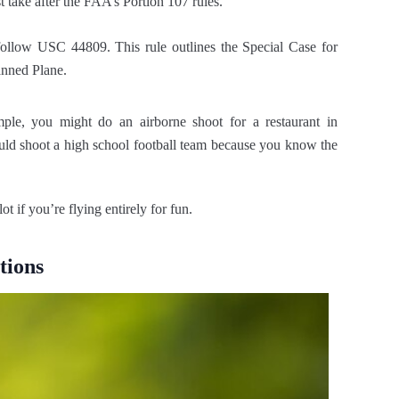
 take after the FAA’s Portion 107 rules.
 follow USC 44809. This rule outlines the Special Case for
anned Plane.
le, you might do an airborne shoot for a restaurant in
ould shoot a high school football team because you know the
t if you’re flying entirely for fun.
tions