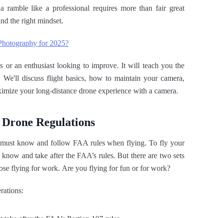
a ramble like a professional requires more than fair great
nd the right mindset.
 Photography for 2025?
 or an enthusiast looking to improve. It will teach you the
. We'll discuss flight basics, how to maintain your camera,
ximize your long-distance drone experience with a camera.
 Drone Regulations
S. must know and follow FAA rules when flying. To fly your
u know and take after the FAA’s rules. But there are two sets
hose flying for work. Are you flying for fun or for work?
rations: