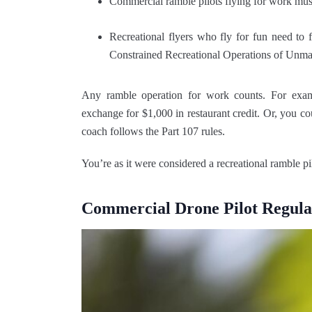
Commercial ramble pilots flying for work must
Recreational flyers who fly for fun need to
Constrained Recreational Operations of Unm
Any ramble operation for work counts. For examp
exchange for $1,000 in restaurant credit. Or, you c
coach follows the Part 107 rules.
You’re as it were considered a recreational ramble pilo
Commercial Drone Pilot Regula