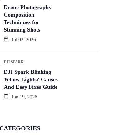
Drone Photography
Composition
Techniques for
Stunning Shots
Jul 02, 2026
DJI SPARK
DJI Spark Blinking
Yellow Lights? Causes
And Easy Fixes Guide
Jun 19, 2026
CATEGORIES