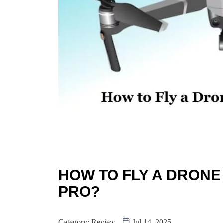
HOW TO FLY A DRONE
PRO?
Category:
Review
Jul 14, 2025