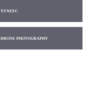
YUNEEC
DRONE PHOTOGRAPHY