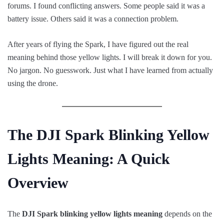
forums. I found conflicting answers. Some people said it was a
battery issue. Others said it was a connection problem.
After years of flying the Spark, I have figured out the real
meaning behind those yellow lights. I will break it down for you.
No jargon. No guesswork. Just what I have learned from actually
using the drone.
The DJI Spark Blinking Yellow
Lights Meaning: A Quick
Overview
The
DJI Spark blinking yellow lights meaning
depends on the