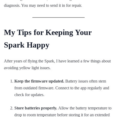
diagnosis. You may need to send it in for repair.
My Tips for Keeping Your
Spark Happy
After years of flying the Spark, I have learned a few things about
avoiding yellow light issues.
Keep the firmware updated.
Battery issues often stem
from outdated firmware. Connect to the app regularly and
check for updates.
Store batteries properly.
Allow the battery temperature to
drop to room temperature before storing it for an extended