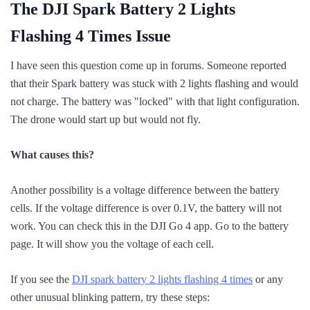
The DJI Spark Battery 2 Lights
Flashing 4 Times Issue
I have seen this question come up in forums. Someone reported
that their Spark battery was stuck with 2 lights flashing and would
not charge. The battery was "locked" with that light configuration.
The drone would start up but would not fly.
What causes this?
Another possibility is a voltage difference between the battery
cells. If the voltage difference is over 0.1V, the battery will not
work. You can check this in the DJI Go 4 app. Go to the battery
page. It will show you the voltage of each cell.
If you see the
DJI spark battery 2 lights flashing 4 times
or any
other unusual blinking pattern, try these steps: