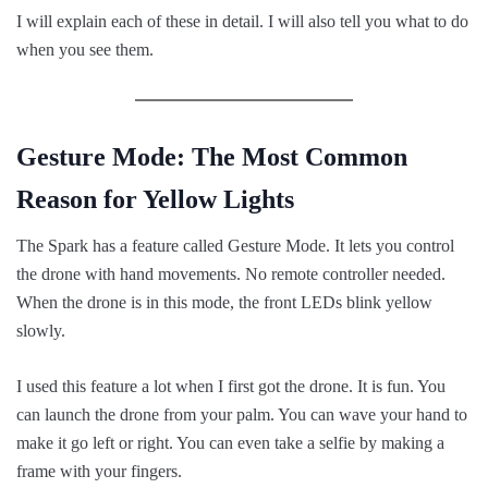
I will explain each of these in detail. I will also tell you what to do
when you see them.
Gesture Mode: The Most Common
Reason for Yellow Lights
The Spark has a feature called Gesture Mode. It lets you control
the drone with hand movements. No remote controller needed.
When the drone is in this mode, the front LEDs blink yellow
slowly.
I used this feature a lot when I first got the drone. It is fun. You
can launch the drone from your palm. You can wave your hand to
make it go left or right. You can even take a selfie by making a
frame with your fingers.