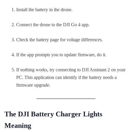
Install the battery in the drone.
Connect the drone to the DJI Go 4 app.
Check the battery page for voltage differences.
If the app prompts you to update firmware, do it.
If nothing works, try connecting to DJI Assistant 2 on your
PC. This application can identify if the battery needs a
firmware upgrade.
The DJI Battery Charger Lights
Meaning