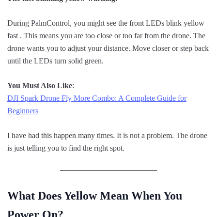
During PalmControl, you might see the front LEDs blink yellow
fast . This means you are too close or too far from the drone. The
drone wants you to adjust your distance. Move closer or step back
until the LEDs turn solid green.
You Must Also Like
:
DJI Spark Drone Fly More Combo: A Complete Guide for
Beginners
I have had this happen many times. It is not a problem. The drone
is just telling you to find the right spot.
What Does Yellow Mean When You
Power On?