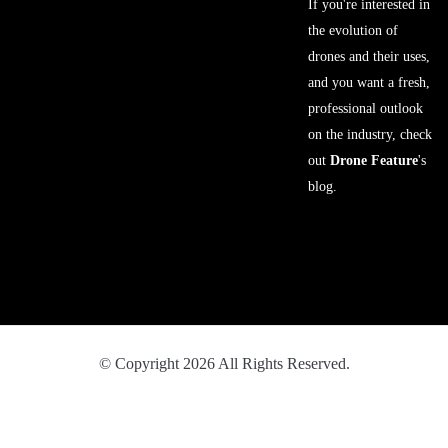
If you're interested in
the evolution of
drones and their uses,
and you want a fresh,
professional outlook
on the industry, check
out
Drone Feature
's
blog.
© Copyright 2026 All Rights Reserved.