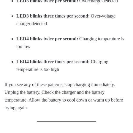
LED3 blinks twice per second:
Overcharge detected
LED3 blinks three times per second:
Over-voltage
charger detected
LED4 blinks twice per second:
Charging temperature is
too low
LED4 blinks three times per second:
Charging
temperature is too high
If you see any of these patterns, stop charging immediately.
Unplug the battery. Check the charger and the battery
temperature. Allow the battery to cool down or warm up before
trying again.