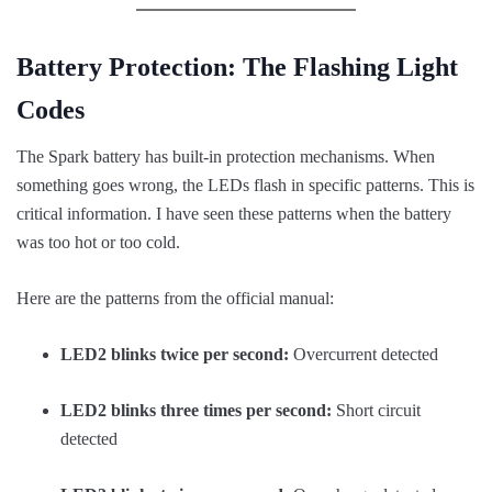
Battery Protection: The Flashing Light
Codes
The Spark battery has built-in protection mechanisms. When
something goes wrong, the LEDs flash in specific patterns. This is
critical information. I have seen these patterns when the battery
was too hot or too cold.
Here are the patterns from the official manual:
LED2 blinks twice per second:
Overcurrent detected
LED2 blinks three times per second:
Short circuit
detected