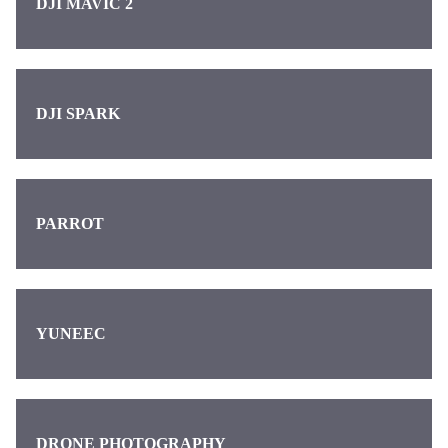
DJI MAVIC 2
DJI SPARK
PARROT
YUNEEC
DRONE PHOTOGRAPHY