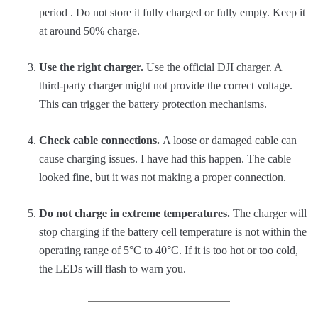
period . Do not store it fully charged or fully empty. Keep it
at around 50% charge.
Use the right charger.
Use the official DJI charger. A
third-party charger might not provide the correct voltage.
This can trigger the battery protection mechanisms.
Check cable connections.
A loose or damaged cable can
cause charging issues. I have had this happen. The cable
looked fine, but it was not making a proper connection.
Do not charge in extreme temperatures.
The charger will
stop charging if the battery cell temperature is not within the
operating range of 5°C to 40°C. If it is too hot or too cold,
the LEDs will flash to warn you.