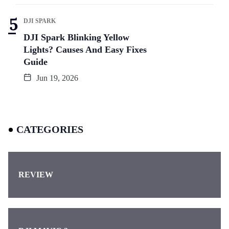
DJI SPARK
DJI Spark Blinking Yellow
Lights? Causes And Easy Fixes
Guide
Jun 19, 2026
CATEGORIES
REVIEW