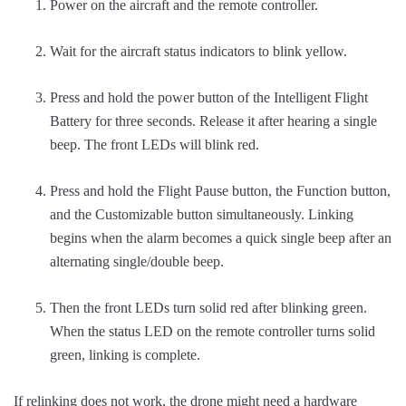
Power on the aircraft and the remote controller.
Wait for the aircraft status indicators to blink yellow.
Press and hold the power button of the Intelligent Flight
Battery for three seconds. Release it after hearing a single
beep. The front LEDs will blink red.
Press and hold the Flight Pause button, the Function button,
and the Customizable button simultaneously. Linking
begins when the alarm becomes a quick single beep after an
alternating single/double beep.
Then the front LEDs turn solid red after blinking green.
When the status LED on the remote controller turns solid
green, linking is complete.
If relinking does not work, the drone might need a hardware