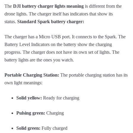
The
DJI battery charger lights meaning
is different from the
drone lights. The charger itself has indicators that show its
status.
Standard Spark battery charger:
The charger has a Micro USB port. It connects to the Spark. The
Battery Level Indicators on the battery show the charging
progress. The charger does not have its own set of lights. The
battery lights are the ones you watch.
Portable Charging Station:
The portable charging station has its
own light meanings:
Solid yellow:
Ready for charging
Pulsing green:
Charging
Solid green:
Fully charged