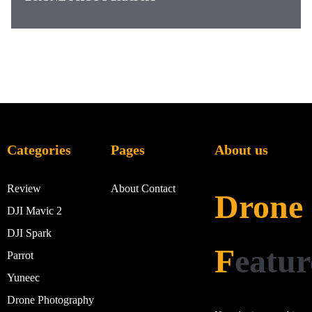
Categories
Pages
About us
Review
About
Contact
Drone
DJI Mavic 2
DJI Spark
F
eatur
Parrot
Yuneec
Drone Photography