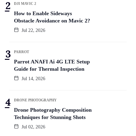
DJI MAVIC 2
How to Enable Sideways
Obstacle Avoidance on Mavic 2?
Jul 22, 2026
PARROT
Parrot ANAFI Ai 4G LTE Setup
Guide for Thermal Inspection
Jul 14, 2026
DRONE PHOTOGRAPHY
Drone Photography Composition
Techniques for Stunning Shots
Jul 02, 2026