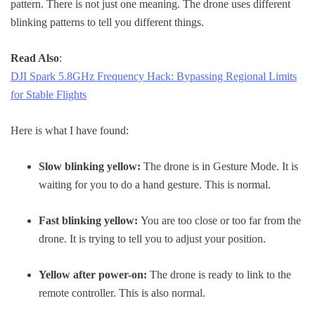
pattern. There is not just one meaning. The drone uses different
blinking patterns to tell you different things.
Read Also
:
DJI Spark 5.8GHz Frequency Hack: Bypassing Regional Limits
for Stable Flights
Here is what I have found:
Slow blinking yellow:
The drone is in Gesture Mode. It is
waiting for you to do a hand gesture. This is normal.
Fast blinking yellow:
You are too close or too far from the
drone. It is trying to tell you to adjust your position.
Yellow after power-on:
The drone is ready to link to the
remote controller. This is also normal.