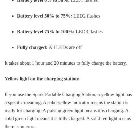
Battery level 0% to 50%:
LED1 flashes
Battery level 50% to 75%:
LED2 flashes
Battery level 75% to 100%:
LED3 flashes
Fully charged:
All LEDs are off
It takes about 1 hour and 20 minutes to fully charge the battery.
Yellow light on the charging station:
If you use the Spark Portable Charging Station, a yellow light has
a specific meaning. A solid yellow indicator means the station is
ready for charging. A pulsing green light means it is charging. A
solid green light means it is fully charged. A solid red light means
there is an error.