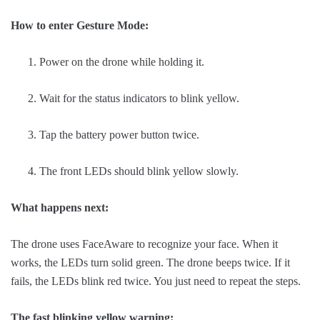
How to enter Gesture Mode:
Power on the drone while holding it.
Wait for the status indicators to blink yellow.
Tap the battery power button twice.
The front LEDs should blink yellow slowly.
What happens next:
The drone uses FaceAware to recognize your face. When it
works, the LEDs turn solid green. The drone beeps twice. If it
fails, the LEDs blink red twice. You just need to repeat the steps.
The fast blinking yellow warning: