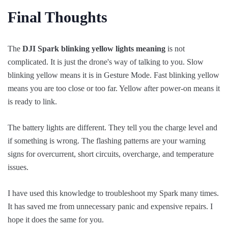
Final Thoughts
The
DJI Spark blinking yellow lights meaning
is not
complicated. It is just the drone's way of talking to you. Slow
blinking yellow means it is in Gesture Mode. Fast blinking yellow
means you are too close or too far. Yellow after power-on means it
is ready to link.
The battery lights are different. They tell you the charge level and
if something is wrong. The flashing patterns are your warning
signs for overcurrent, short circuits, overcharge, and temperature
issues.
I have used this knowledge to troubleshoot my Spark many times.
It has saved me from unnecessary panic and expensive repairs. I
hope it does the same for you.