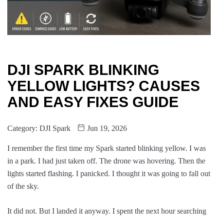
DJI SPARK BLINKING
YELLOW LIGHTS? CAUSES
AND EASY FIXES GUIDE
Category:
DJI Spark
Jun 19, 2026
I remember the first time my Spark started blinking yellow. I was
in a park. I had just taken off. The drone was hovering. Then the
lights started flashing. I panicked. I thought it was going to fall out
of the sky.
It did not. But I landed it anyway. I spent the next hour searching