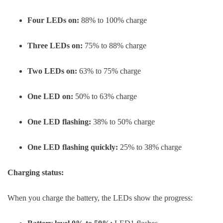
Four LEDs on:
88% to 100% charge
Three LEDs on:
75% to 88% charge
Two LEDs on:
63% to 75% charge
One LED on:
50% to 63% charge
One LED flashing:
38% to 50% charge
One LED flashing quickly:
25% to 38% charge
Charging status:
When you charge the battery, the LEDs show the progress: