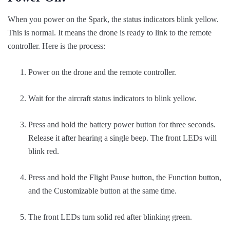
When you power on the Spark, the status indicators blink yellow.
This is normal. It means the drone is ready to link to the remote
controller. Here is the process:
Power on the drone and the remote controller.
Wait for the aircraft status indicators to blink yellow.
Press and hold the battery power button for three seconds.
Release it after hearing a single beep. The front LEDs will
blink red.
Press and hold the Flight Pause button, the Function button,
and the Customizable button at the same time.
The front LEDs turn solid red after blinking green.