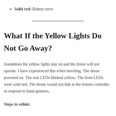
Solid red:
Battery error
What If the Yellow Lights Do
Not Go Away?
Sometimes the yellow lights stay on and the drone will not
operate. I have experienced this when traveling. The drone
powered on. The rear LEDs blinked yellow. The front LEDs
were solid red. The drone would not link to the remote controller
or respond to hand gestures.
Steps to relink: