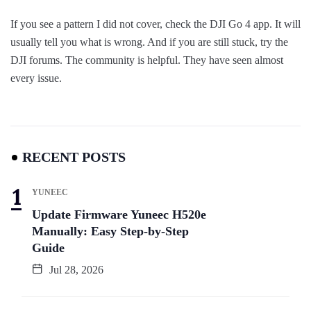
If you see a pattern I did not cover, check the DJI Go 4 app. It will
usually tell you what is wrong. And if you are still stuck, try the
DJI forums. The community is helpful. They have seen almost
every issue.
RECENT POSTS
YUNEEC
Update Firmware Yuneec H520e
Manually: Easy Step-by-Step
Guide
Jul 28, 2026