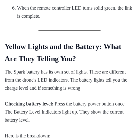
When the remote controller LED turns solid green, the link
is complete.
Yellow Lights and the Battery: What
Are They Telling You?
The Spark battery has its own set of lights. These are different
from the drone's LED indicators. The battery lights tell you the
charge level and if something is wrong.
Checking battery level:
Press the battery power button once.
The Battery Level Indicators light up. They show the current
battery level.
Here is the breakdown: