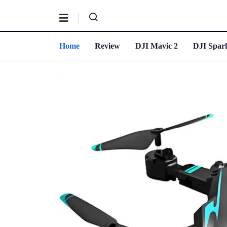
Home
Review
DJI Mavic 2
DJI Spar