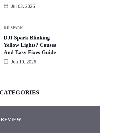
Jul 02, 2026
DJI SPARK
DJI Spark Blinking
Yellow Lights? Causes
And Easy Fixes Guide
Jun 19, 2026
CATEGORIES
REVIEW