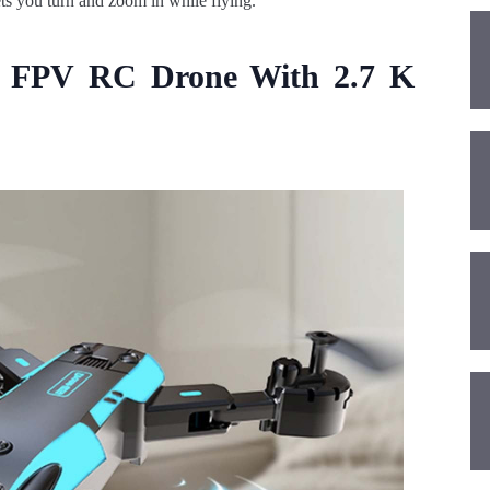
ts you turn and zoom in while flying.
0 FPV RC Drone With 2.7 K