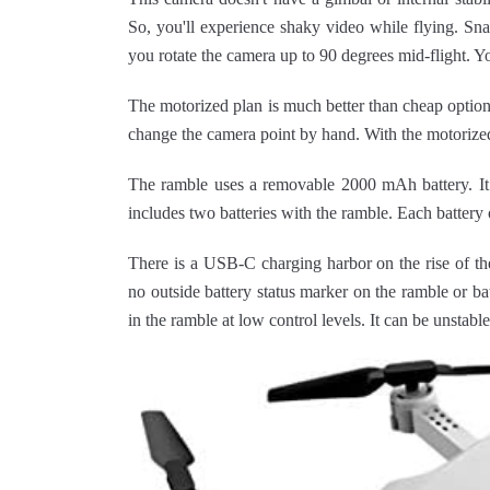
So, you'll experience shaky video while flying. Sn
you rotate the camera up to 90 degrees mid-flight. Y
The motorized plan is much better than cheap optio
change the camera point by hand. With the motorized 
The ramble uses a removable 2000 mAh battery. It l
includes two batteries with the ramble. Each battery o
There is a USB-C charging harbor on the rise of the
no outside battery status marker on the ramble or bat
in the ramble at low control levels. It can be unstabl