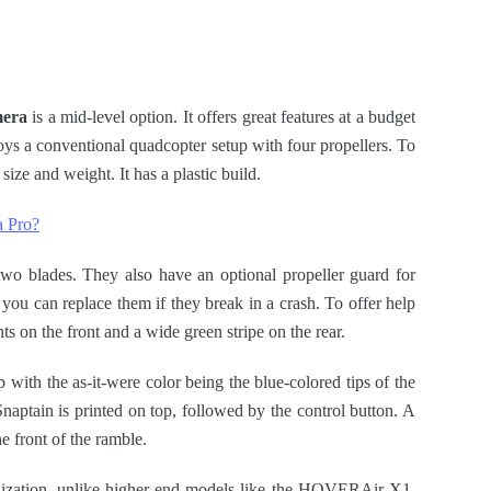
mera
is a mid-level option. It offers great features at a budget
oys a conventional quadcopter setup with four propellers. To
 size and weight. It has a plastic build.
a Pro?
two blades. They also have an optional propeller guard for
you can replace them if they break in a crash. To offer help
ts on the front and a wide green stripe on the rear.
with the as-it-were color being the blue-colored tips of the
naptain is printed on top, followed by the control button. A
 front of the ramble.
bilization, unlike higher-end models like the HOVERAir X1.