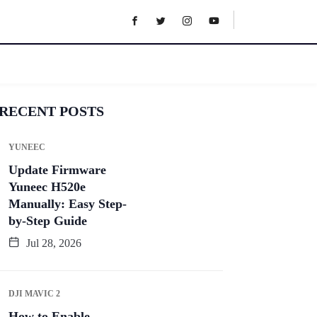
RECENT POSTS
YUNEEC
Update Firmware
Yuneec H520e
Manually: Easy Step-
by-Step Guide
Jul 28, 2026
DJI MAVIC 2
How to Enable