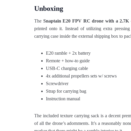
Unboxing
The
Snaptain E20 FPV RC
drone with a 2.7K 
printed onto it. Instead of utilizing extra pressin
carrying case inside the external shipping box to pack
E20 ramble + 2x battery
Remote + how-to guide
USB-C charging cable
4x additional propellers sets w/ screws
Screwdriver
Strap for carrying bag
Instruction manual
The included texture carrying sack is a decent premi
of all the drone’s adornments. It’s a reasonably nond
marker that there might be a ramble interior to it.