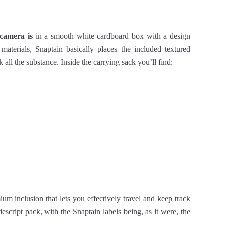
camera is
in a smooth white cardboard box with a design
g materials, Snaptain basically places the included textured
 all the substance. Inside the carrying sack you’ll find:
um inclusion that lets you effectively travel and keep track
escript pack, with the Snaptain labels being, as it were, the