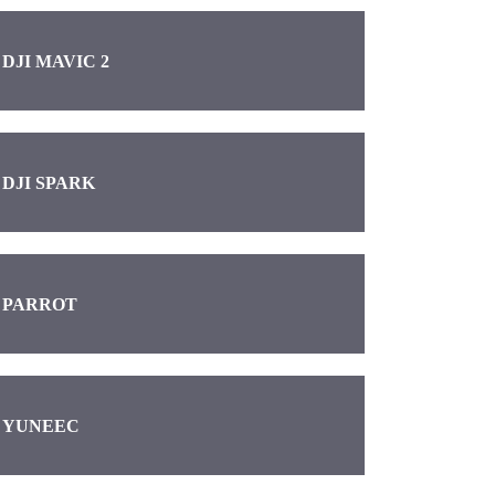
DJI MAVIC 2
DJI SPARK
PARROT
YUNEEC