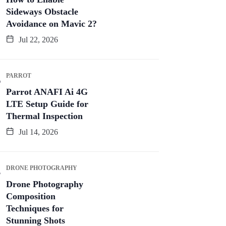
Sideways Obstacle
Avoidance on Mavic 2?
Jul 22, 2026
PARROT
Parrot ANAFI Ai 4G
LTE Setup Guide for
Thermal Inspection
Jul 14, 2026
DRONE PHOTOGRAPHY
Drone Photography
Composition
Techniques for
Stunning Shots