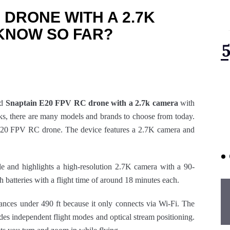
 DRONE WITH A 2.7K
KNOW SO FAR?
ed
Snaptain E20 FPV RC drone with a 2.7k camera
with
ks, there are many models and brands to choose from today.
in E20 FPV RC drone. The device features a 2.7K camera and
ble and highlights a high-resolution 2.7K camera with a 90-
atteries with a flight time of around 18 minutes each.
tances under 490 ft because it only connects via Wi-Fi. The
es independent flight modes and optical stream positioning.