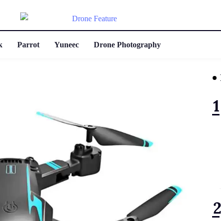
k
Parrot
Yuneec
Drone Photography