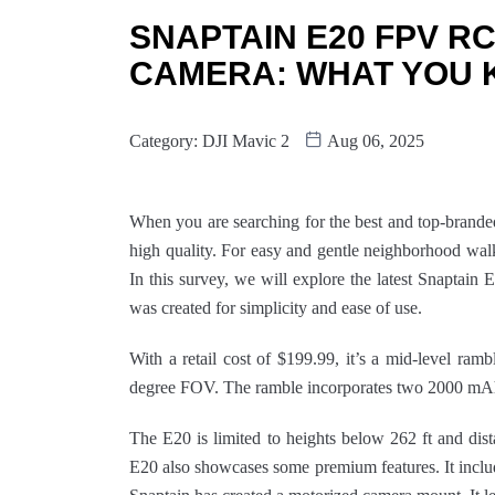
SNAPTAIN E20 FPV RC
CAMERA: WHAT YOU 
Category:
DJI Mavic 2
Aug 06, 2025
When you are searching for the best and top-brand
high quality. For easy and gentle neighborhood wal
In this survey, we will explore the latest Snapta
was created for simplicity and ease of use.
With a retail cost of $199.99, it’s a mid-level ram
degree FOV. The ramble incorporates two 2000 mAh b
The E20 is limited to heights below 262 ft and dis
E20 also showcases some premium features. It includ