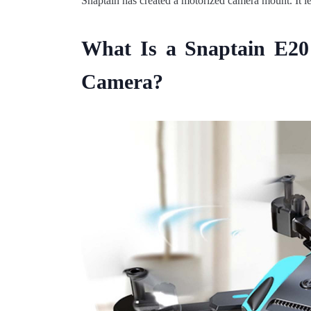
Snaptain has created a motorized camera mount. It le
What Is a Snaptain E2
Camera?