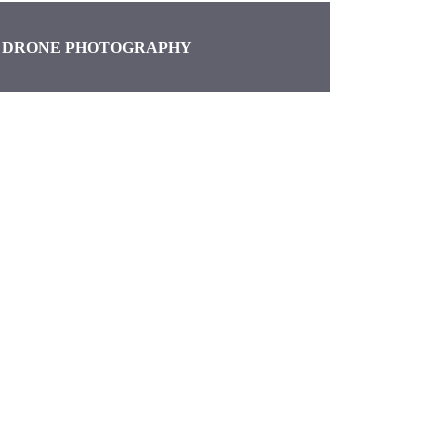
DRONE PHOTOGRAPHY