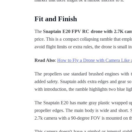
Fit and Finish
The
Snaptain E20 FPV RC drone with 2.7K ca
price. This is a compact collapsing ramble that empl
avoid flight limits or extra rules, the drone is small in
Read Also
:
How to Fly a Drone with Camera Like 
The propellers use standard brushed engines with 
added safety. Snaptain adds extra edges and gear so 
with introduction, the ramble highlights two blue ligh
The Snaptain E20 has matte gray plastic wrapped up 
propeller edges. The main body is wide and short. S
2.7k camera with a 90-degree FOV is mounted on the
This camera doesn't have a gimbal or internal sta