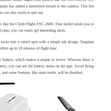
aptain has added a motorized mount to the camera. This lets
ou can also zoom in and out.
ns like the Climb Flight ASC-2680. That model needs you to
plan, you can easily get interesting shots.
ocks into a raised spot with a simple tab design. Snaptain
ffers up to 18 minutes of flight time.
 battery, which makes it simple to revive. Whereas there is
tery, you can see the battery status on the app. Avoid flying
e, and some features, like stunt mode, will be disabled.