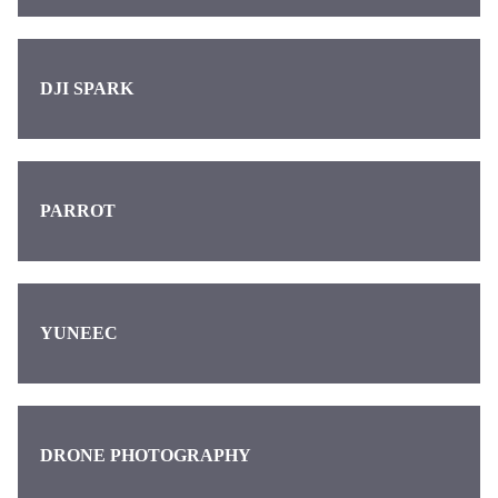
DJI SPARK
PARROT
YUNEEC
DRONE PHOTOGRAPHY