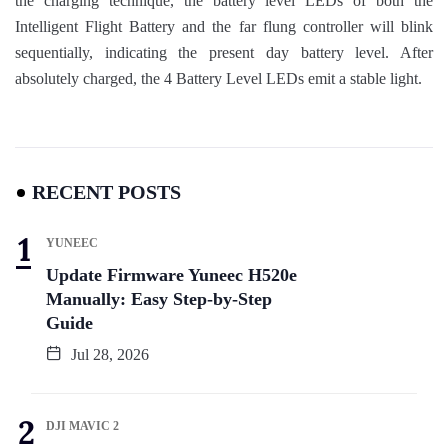
the charging technique, the battery level LEDs of both the
Intelligent Flight Battery and the far flung controller will blink
sequentially, indicating the present day battery level. After
absolutely charged, the 4 Battery Level LEDs emit a stable light.
RECENT POSTS
YUNEEC
Update Firmware Yuneec H520e
Manually: Easy Step-by-Step
Guide
Jul 28, 2026
DJI MAVIC 2