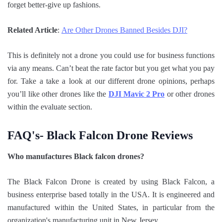
forget better-give up fashions.
Related Article
:
Are Other Drones Banned Besides DJI?
This is definitely not a drone you could use for business functions
via any means. Can’t beat the rate factor but you get what you pay
for. Take a take a look at our different drone opinions, perhaps
you’ll like other drones like the
DJI Mavic 2 Pro
or other drones
within the evaluate section.
FAQ's- Black Falcon Drone Reviews
Who manufactures Black falcon drones?
The Black Falcon Drone is created by using Black Falcon, a
business enterprise based totally in the USA. It is engineered and
manufactured within the United States, in particular from the
organization's manufacturing unit in New Jersey.