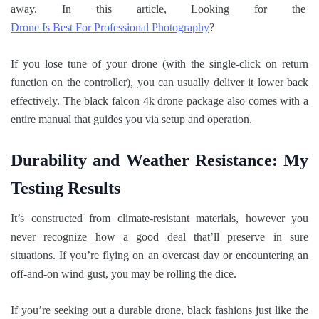
away. In this article, Looking for the
Drone Is Best For Professional Photography
?
If you lose tune of your drone (with the single-click on return
function on the controller), you can usually deliver it lower back
effectively. The black falcon 4k drone package also comes with a
entire manual that guides you via setup and operation.
Durability and Weather Resistance: My
Testing Results
It’s constructed from climate-resistant materials, however you
never recognize how a good deal that’ll preserve in sure
situations. If you’re flying on an overcast day or encountering an
off-and-on wind gust, you may be rolling the dice.
If you’re seeking out a durable drone, black fashions just like the