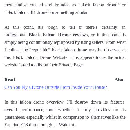
merchandise created and branded as “black falcon drone” or
“black falcon 4K drone” or something similar.
At this point, it’s tough to tell if there’s certainly an
professional
Black Falcon Drone reviews
, or if this name is
simply being continuously repurposed by using sellers. From what
I collect, the “reputable” black falcon drone may be observed at
this Black Falcon Drone Website. This appears to be the actual
website based totally on their Privacy Page.
Read Also
:
Can You Fly a Drone Outside From Inside Your House?
In this falcon drone overview, I’ll destroy down its features,
overall performance, and whether it truly provides on its
guarantees, especially whilst in comparison to alternatives like the
Eachine E58 drone bought at Walmart.