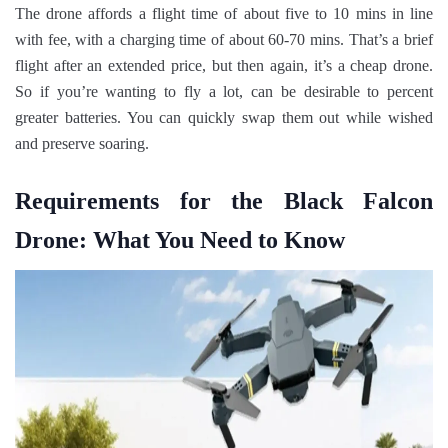
The drone affords a flight time of about five to 10 mins in line
with fee, with a charging time of about 60-70 mins. That’s a brief
flight after an extended price, but then again, it’s a cheap drone.
So if you’re wanting to fly a lot, can be desirable to percent
greater batteries. You can quickly swap them out while wished
and preserve soaring.
Requirements for the Black Falcon
Drone: What You Need to Know