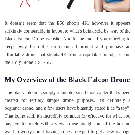
It doesn’t seem that the E58 shoots 4K, however it appears
strikingly comparable in layout to what’s being sold by way of the
Black Falcon Drone website. And in the end, if you’re trying to
keep away from the confusion all around and purchase an
affordable drone that shoots 4K from a reputable brand, test out
the Holy Stone HS175D.
My Overview of the Black Falcon Drone
The black falcon is simply a simple, small quadcopter that’s been
created for terribly simple drone purposes. It’s definitely a
beginner drone, and a few users have blatantly stated it as “a toy”.
That being said, it’s incredibly compact for effective for what you
pay for. It’s made with a view to use straight out of the box no
want to worry about having to be an expert to get a few manage