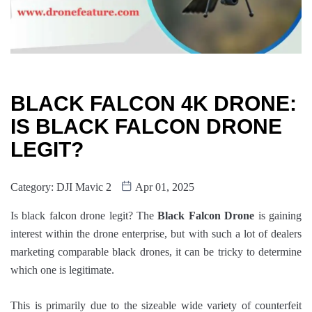
BLACK FALCON 4K DRONE:
IS BLACK FALCON DRONE
LEGIT?
Category:
DJI Mavic 2
Apr 01, 2025
Is black falcon drone legit? The
Black Falcon Drone
is gaining
interest within the drone enterprise, but with such a lot of dealers
marketing comparable black drones, it can be tricky to determine
which one is legitimate.
This is primarily due to the sizeable wide variety of counterfeit