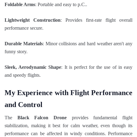
Foldable Arms
: Portable and easy to p.C..
Lightweight Construction
: Provides first-rate flight overall
performance secure.
Durable Materials
: Minor collisions and hard weather aren't any
funny story.
Sleek, Aerodynamic Shape
: It is perfect for the use of in easy
and speedy flights.
My Experience with Flight Performance
and Control
The
Black Falcon Drone
provides fundamental flight
stabilization, making it best for calm weather, even though its
performance can be affected in windy conditions. Performance