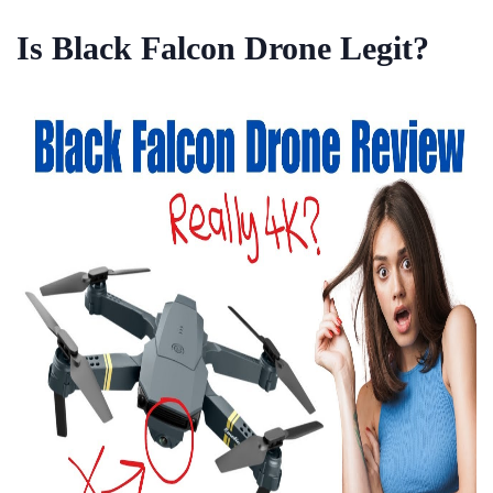
Is Black Falcon Drone Legit?