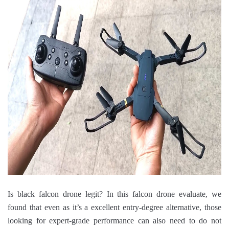
Is black falcon drone legit? In this falcon drone evaluate, we
found that even as it’s a excellent entry-degree alternative, those
looking for expert-grade performance can also need to do not