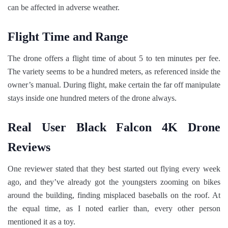
can be affected in adverse weather.
Flight Time and Range
The drone offers a flight time of about 5 to ten minutes per fee.
The variety seems to be a hundred meters, as referenced inside the
owner’s manual. During flight, make certain the far off manipulate
stays inside one hundred meters of the drone always.
Real User Black Falcon 4K Drone
Reviews
One reviewer stated that they best started out flying every week
ago, and they’ve already got the youngsters zooming on bikes
around the building, finding misplaced baseballs on the roof. At
the equal time, as I noted earlier than, every other person
mentioned it as a toy.