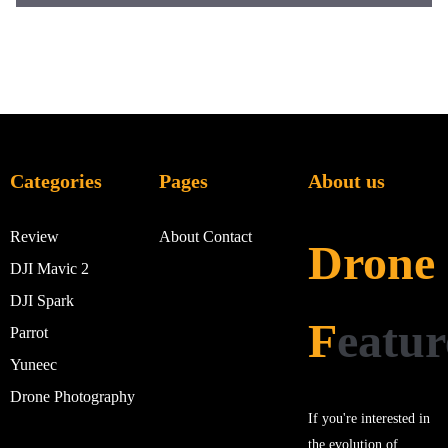
Categories
Pages
About us
Review
About
Contact
Drone
DJI Mavic 2
DJI Spark
F
eatur
Parrot
Yuneec
Drone Photography
If you're interested in
the evolution of