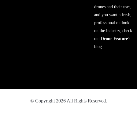
drones and their uses,
and you want a fresh,
professional outlook
on the industry, check
out
Drone Feature
's
blog.
© Copyright 2026 All Rights Reserved.