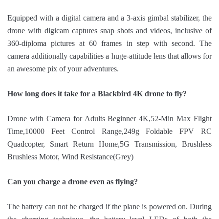
Equipped with a digital camera and a 3-axis gimbal stabilizer, the
drone with digicam captures snap shots and videos, inclusive of
360-diploma pictures at 60 frames in step with second. The
camera additionally capabilities a huge-attitude lens that allows for
an awesome pix of your adventures.
How long does it take for a Blackbird 4K drone to fly?
Drone with Camera for Adults Beginner 4K,52-Min Max Flight
Time,10000 Feet Control Range,249g Foldable FPV RC
Quadcopter, Smart Return Home,5G Transmission, Brushless
Brushless Motor, Wind Resistance(Grey)
Can you charge a drone even as flying?
The battery can not be charged if the plane is powered on. During