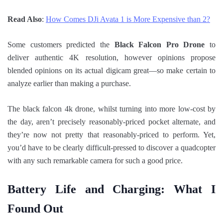
Read Also
:
How Comes DJi Avata 1 is More Expensive than 2?
Some customers predicted the
Black Falcon Pro Drone
to
deliver authentic 4K resolution, however opinions propose
blended opinions on its actual digicam great—so make certain to
analyze earlier than making a purchase.
The black falcon 4k drone, whilst turning into more low-cost by
the day, aren’t precisely reasonably-priced pocket alternate, and
they’re now not pretty that reasonably-priced to perform. Yet,
you’d have to be clearly difficult-pressed to discover a quadcopter
with any such remarkable camera for such a good price.
Battery Life and Charging: What I
Found Out