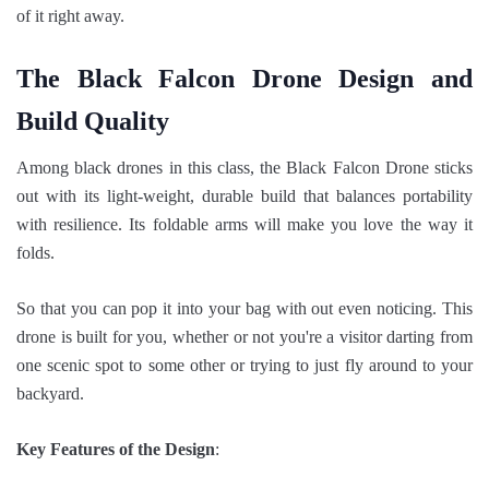
of it right away.
The Black Falcon Drone Design and
Build Quality
Among black drones in this class, the Black Falcon Drone sticks
out with its light-weight, durable build that balances portability
with resilience. Its foldable arms will make you love the way it
folds.
So that you can pop it into your bag with out even noticing. This
drone is built for you, whether or not you're a visitor darting from
one scenic spot to some other or trying to just fly around to your
backyard.
Key Features of the Design
: