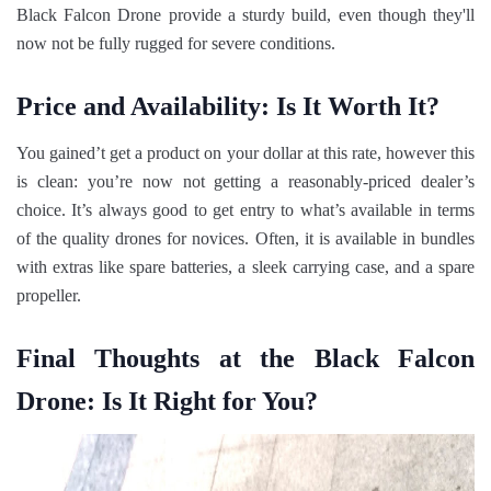
Black Falcon Drone provide a sturdy build, even though they'll
now not be fully rugged for severe conditions.
Price and Availability: Is It Worth It?
You gained’t get a product on your dollar at this rate, however this
is clean: you’re now not getting a reasonably-priced dealer’s
choice. It’s always good to get entry to what’s available in terms
of the quality drones for novices. Often, it is available in bundles
with extras like spare batteries, a sleek carrying case, and a spare
propeller.
Final Thoughts at the Black Falcon
Drone: Is It Right for You?