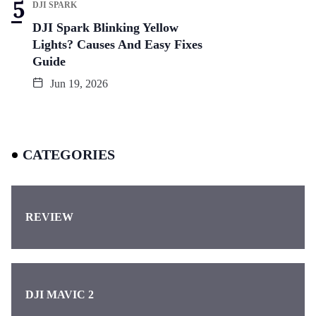
DJI SPARK
DJI Spark Blinking Yellow
Lights? Causes And Easy Fixes
Guide
Jun 19, 2026
CATEGORIES
REVIEW
DJI MAVIC 2