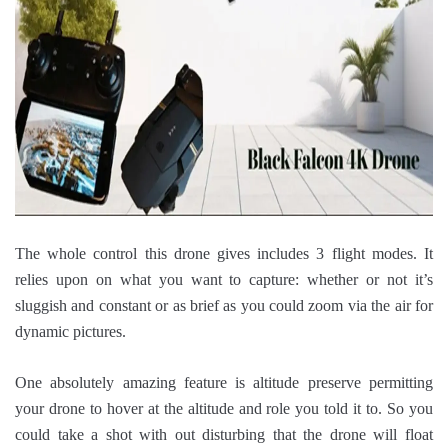
The whole control this drone gives includes 3 flight modes. It
relies upon on what you want to capture: whether or not it’s
sluggish and constant or as brief as you could zoom via the air for
dynamic pictures.
One absolutely amazing feature is altitude preserve permitting
your drone to hover at the altitude and role you told it to. So you
could take a shot with out disturbing that the drone will float