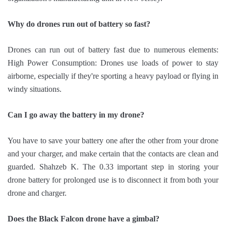
Why do drones run out of battery so fast?
Drones can run out of battery fast due to numerous elements:
High Power Consumption: Drones use loads of power to stay
airborne, especially if they're sporting a heavy payload or flying in
windy situations.
Can I go away the battery in my drone?
You have to save your battery one after the other from your drone
and your charger, and make certain that the contacts are clean and
guarded. Shahzeb K. The 0.33 important step in storing your
drone battery for prolonged use is to disconnect it from both your
drone and charger.
Does the Black Falcon drone have a gimbal?