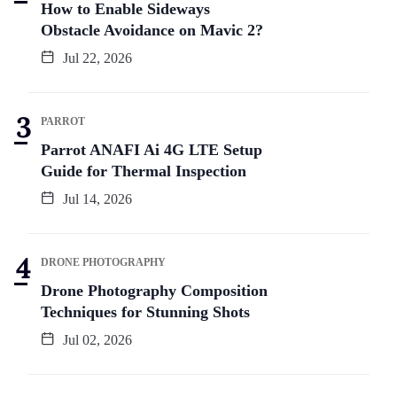
How to Enable Sideways
Obstacle Avoidance on Mavic 2?
Jul 22, 2026
PARROT
Parrot ANAFI Ai 4G LTE Setup
Guide for Thermal Inspection
Jul 14, 2026
DRONE PHOTOGRAPHY
Drone Photography Composition
Techniques for Stunning Shots
Jul 02, 2026